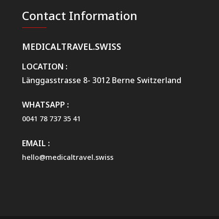
t
t
a
Contact Information
a
R
*
e
q
MEDICALTRAVEL.SWISS
u
e
s
LOCATION :
t
Länggasstrasse 8- 3012 Berne Switzerland
W
e
b
WHATSAPP :
0041 78 737 35 41
EMAIL :
hello@medicaltravel.swiss