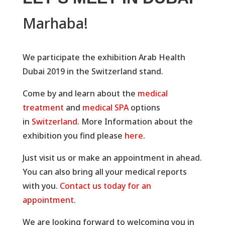
Marhaba!
We participate the exhibition Arab Health
Dubai 2019 in the Switzerland stand.
Come by and learn about the
medical
treatment
and
medical SPA
options
in
Switzerland
. More Information about the
exhibition you find please
here
.
Just visit us or make an appointment in ahead.
You can also bring all your medical reports
with you.
Contact us today for an
appointment
.
We are looking forward to welcoming you in