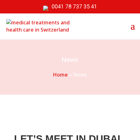
0041 78 737 35 41
News
»
News
Home
LET’S MEET IN DUBAI