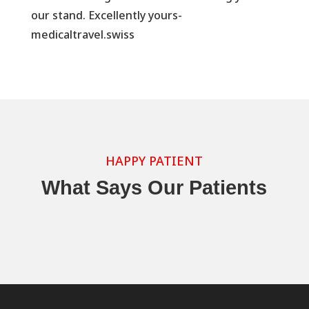
our stand. Excellently yours-
medicaltravel.swiss
HAPPY PATIENT
What Says Our Patients