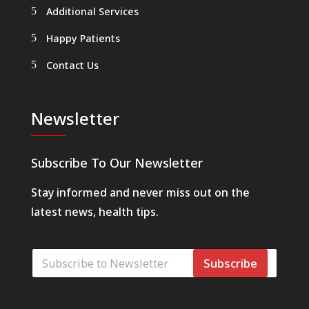
Additional Services
Happy Patients
Contact Us
Newsletter
Subscribe To Our Newsletter
Stay informed and never miss out on the
latest news, health tips.
E
E
-
Subscribe
-
p
p
o
o
s
s