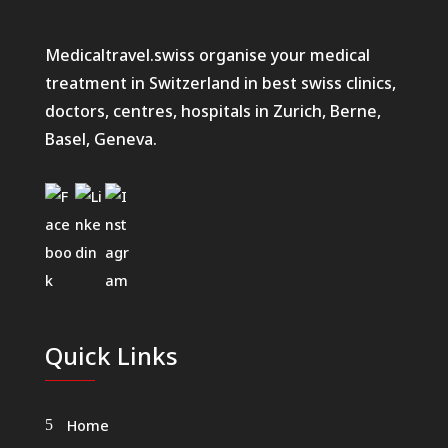
Medicaltravel.swiss organise your medical
treatment in Switzerland in best swiss clinics,
doctors, centres, hospitals in Zurich, Berne,
Basel, Geneva.
Quick Links
Home