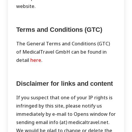
website.
Terms and Conditions (GTC)
The General Terms and Conditions (GTC)
of MedicalTravel GmbH can be found in
detail
here
.
Disclaimer for links and content
If you suspect that one of your IP rights is
infringed by this site, please notify us
immediately by e-mail to Opens window for
sending email info (at) medicaltravel.net.
We would be glad to change or delete the