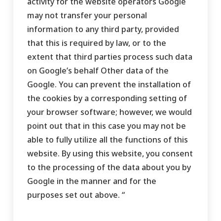
activity for the website operators Google
may not transfer your personal
information to any third party, provided
that this is required by law, or to the
extent that third parties process such data
on Google’s behalf Other data of the
Google. You can prevent the installation of
the cookies by a corresponding setting of
your browser software; however, we would
point out that in this case you may not be
able to fully utilize all the functions of this
website. By using this website, you consent
to the processing of the data about you by
Google in the manner and for the
purposes set out above. “