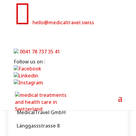

hello@medicaltravel.swiss
Disclaimer
0041 78 737 35 41
Home
»
Disclaimer
Follow us on :
MedicalTravel GmbH
Länggassstrasse 8