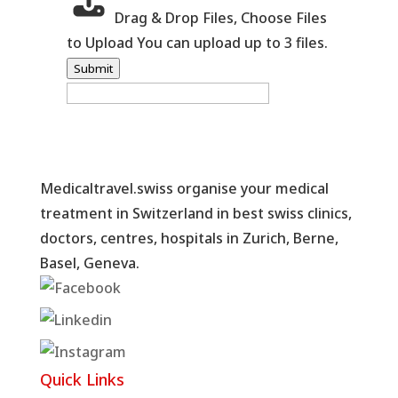
Drag & Drop Files,
Choose Files
to Upload
You can upload up to 3 files.
Submit
Medicaltravel.swiss organise your medical
treatment in Switzerland in best swiss clinics,
doctors, centres, hospitals in Zurich, Berne,
Basel, Geneva.
Quick Links