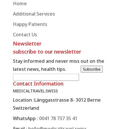
Home
Additional Services
Happy Patients
Contact Us
Newsletter
subscribe to our newsletter
Stay informed and never miss out on the
latest news, health tips.
Subscribe
W
E-posta
*
Contact Information
e
MEDICALTRAVEL.SWISS
b
Location :
Länggasstrasse 8- 3012 Berne
E
Switzerland
-
p
WhatsApp :
0041 78 737 35 41
o
Email :
hello@medicaltravel.swiss