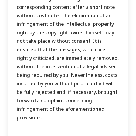
corresponding content after a short note
without cost note. The elimination of an
infringement of the intellectual property
right by the copyright owner himself may
not take place without consent. It is
ensured that the passages, which are
rightly criticized, are immediately removed,
without the intervention of a legal adviser
being required by you. Nevertheless, costs
incurred by you without prior contact will
be fully rejected and, if necessary, brought
forward a complaint concerning
infringement of the aforementioned
provisions.