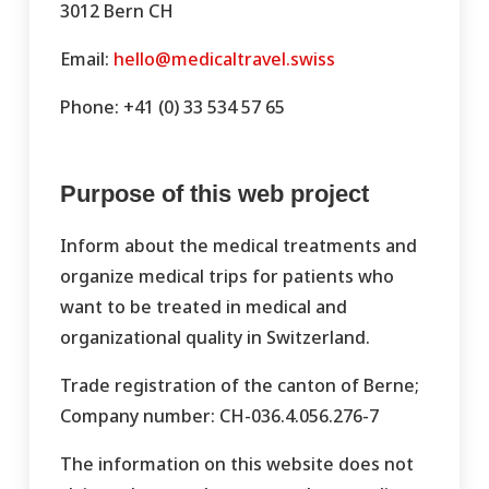
3012 Bern CH
Email:
hello@medicaltravel.swiss
Phone: +41 (0) 33 534 57 65
Purpose of this web project
Inform about the medical treatments and
organize medical trips for patients who
want to be treated in medical and
organizational quality in Switzerland.
Trade registration of the canton of Berne;
Company number: CH-036.4.056.276-7
The information on this website does not