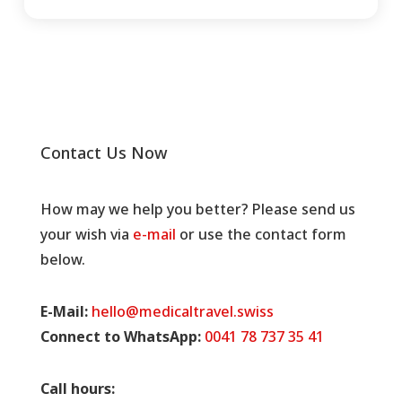
Contact Us Now
How may we help you better? Please send us
your wish via
e-mail
or use the contact form
below.
E-Mail:
hello@medicaltravel.swiss
Connect to WhatsApp:
0041 78 737 35 41
Call hours: