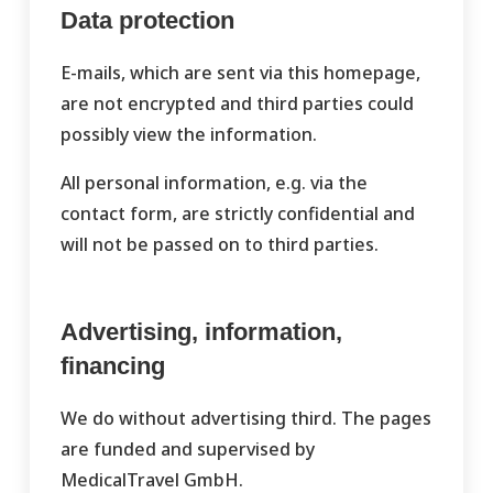
Data protection
E-mails, which are sent via this homepage,
are not encrypted and third parties could
possibly view the information.
All personal information, e.g. via the
contact form, are strictly confidential and
will not be passed on to third parties.
Advertising, information,
financing
We do without advertising third. The pages
are funded and supervised by
MedicalTravel GmbH.