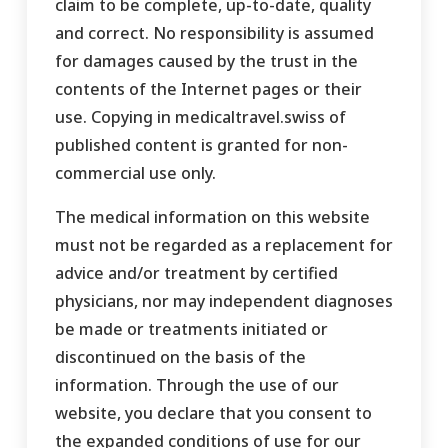
claim to be complete, up-to-date, quality
and correct. No responsibility is assumed
for damages caused by the trust in the
contents of the Internet pages or their
use. Copying in medicaltravel.swiss of
published content is granted for non-
commercial use only.
The medical information on this website
must not be regarded as a replacement for
advice and/or treatment by certified
physicians, nor may independent diagnoses
be made or treatments initiated or
discontinued on the basis of the
information. Through the use of our
website, you declare that you consent to
the expanded conditions of use for our