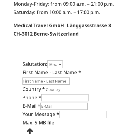
Monday-Friday: from 09:00 a.m. – 21:00 p.m.
Saturday: from 10:00 a.m. – 17:00 p.m.
MedicalTravel GmbH- Länggassstrasse 8-
CH-3012 Berne-Switzerland
Salutation:
First Name - Last Name
*
Country
*
Phone
*
E-Mail
*
Your Message
*
Max. 5 MB file