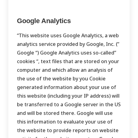
Google Analytics
“This website uses Google Analytics, a web
analytics service provided by Google, Inc. (”
Google “) Google Analytics uses so-called”
cookies “, text files that are stored on your
computer and which allow an analysis of
the use of the website by you Cookie
generated information about your use of
this website (including your IP address) will
be transferred to a Google server in the US
and will be stored there. Google will use
this information to evaluate your use of
the website to provide reports on website