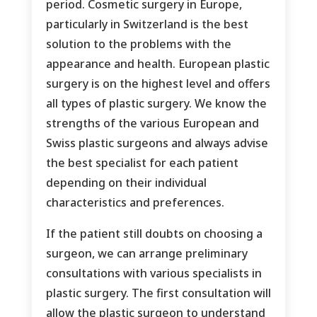
period. Cosmetic surgery in Europe,
particularly in Switzerland is the best
solution to the problems with the
appearance and health. European plastic
surgery is on the highest level and offers
all types of plastic surgery. We know the
strengths of the various European and
Swiss plastic surgeons and always advise
the best specialist for each patient
depending on their individual
characteristics and preferences.
If the patient still doubts on choosing a
surgeon, we can arrange preliminary
consultations with various specialists in
plastic surgery. The first consultation will
allow the plastic surgeon to understand