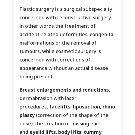
Plastic surgery is a surgical subspecialty
concerned with reconstructive surgery,
in other words the treatment of
accident-related deformities, congenital
malformations or the removal of
tumours, while cosmetic surgery is
concerned with corrections of
appearance without an actual disease
being present.
Breast enlargements and reductions
,
dermabrasion with laser
procedures,
facelifts
,
liposuction
,
rhino
plasty
(correction of the shape of the
nose), the creation of missing ears
and
eyelid lifts
,
body lifts
,
tummy