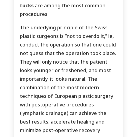
tucks
are among the most common
procedures.
The underlying principle of the Swiss
plastic surgeons is “not to overdo it,” ie,
conduct the operation so that one could
not guess that the operation took place.
They will only notice that the patient
looks younger or freshened, and most
importantly, it looks natural. The
combination of the most modern
techniques of European plastic surgery
with postoperative procedures
(lymphatic drainage) can achieve the
best results, accelerate healing and
minimize post-operative recovery