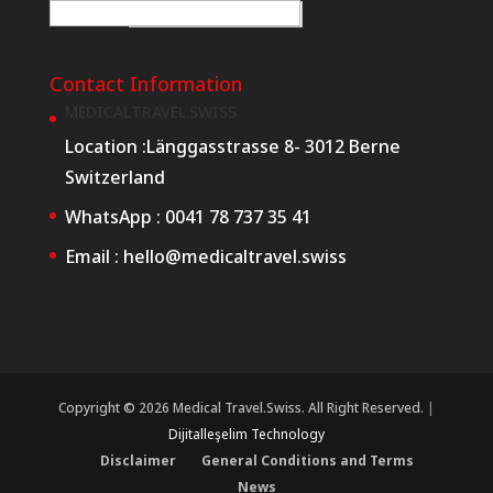
E-posta
*
W
e
Contact Information
b
MEDICALTRAVEL.SWISS
E
Location :
Länggasstrasse 8- 3012 Berne
-
Switzerland
p
WhatsApp :
0041 78 737 35 41
o
Email :
hello@medicaltravel.swiss
s
t
a
R
e
Copyright © 2026 Medical Travel.Swiss. All Right Reserved.
|
q
Dijitalleşelim Technology
u
Disclaimer
General Conditions and Terms
e
News