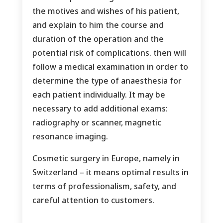
the motives and wishes of his patient,
and explain to him the course and
duration of the operation and the
potential risk of complications. then will
follow a medical examination in order to
determine the type of anaesthesia for
each patient individually. It may be
necessary to add additional exams:
radiography or scanner, magnetic
resonance imaging.
Cosmetic surgery in Europe, namely in
Switzerland – it means optimal results in
terms of professionalism, safety, and
careful attention to customers.