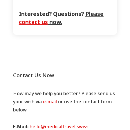
Interested? Questions?
Please
contact us
now.
Contact Us Now
How may we help you better? Please send us
your wish via
e-mail
or use the contact form
below.
E-Mail:
hello@medicaltravel.swiss