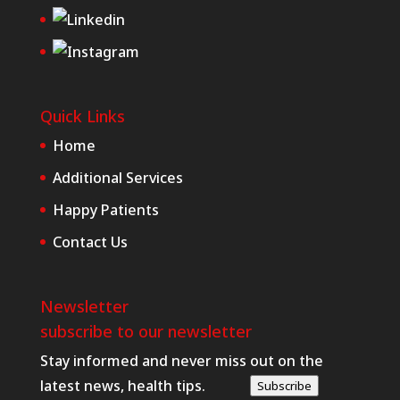
Quick Links
Home
Additional Services
Happy Patients
Contact Us
Newsletter
subscribe to our newsletter
Stay informed and never miss out on the
latest news, health tips.
Subscribe