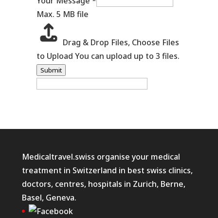
Your Message
*
Max. 5 MB file
Drag & Drop Files,
Choose Files
to Upload
You can upload up to 3 files.
Submit
Medicaltravel.swiss organise your medical
treatment in Switzerland in best swiss clinics,
doctors, centres, hospitals in Zurich, Berne,
Basel, Geneva.