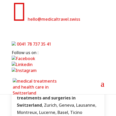

hello@medicaltravel.swiss
Swiss plastic surgery clinics
0041 78 737 35 41
Home
»
Swiss plastic surgery clinics
Follow us on :
Aesthetic, plastic and reconstructive
treatments and surgeries in
Switzerland
, Zurich, Geneva, Lausanne,
Montreux, Lucerne, Basel, Ticino