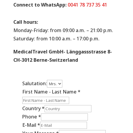
Connect to WhatsApp:
0041 78 737 35 41
Call hours:
Monday-Friday: from 09:00 a.m. – 21:00 p.m.
Saturday: from 10:00 a.m. – 17:00 p.m.
MedicalTravel GmbH- Länggassstrasse 8-
CH-3012 Berne-Switzerland
Salutation:
First Name - Last Name
*
Country
*
Phone
*
E-Mail
*