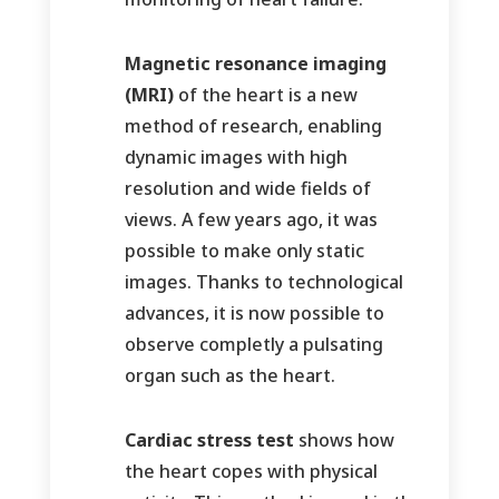
Magnetic resonance imaging
(MRI)
of the heart is a new
method of research, enabling
dynamic images with high
resolution and wide fields of
views. A few years ago, it was
possible to make only static
images. Thanks to technological
advances, it is now possible to
observe completly a pulsating
organ such as the heart.
Cardiac stress test
shows how
the heart copes with physical