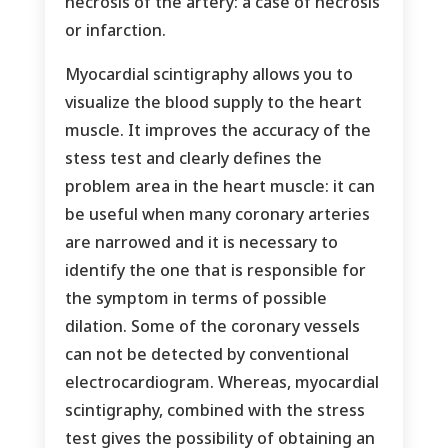
necrosis of the artery: a case of necrosis
or infarction.
Myocardial scintigraphy allows you to
visualize the blood supply to the heart
muscle. It improves the accuracy of the
stess test and clearly defines the
problem area in the heart muscle: it can
be useful when many coronary arteries
are narrowed and it is necessary to
identify the one that is responsible for
the symptom in terms of possible
dilation. Some of the coronary vessels
can not be detected by conventional
electrocardiogram. Whereas, myocardial
scintigraphy, combined with the stress
test gives the possibility of obtaining an