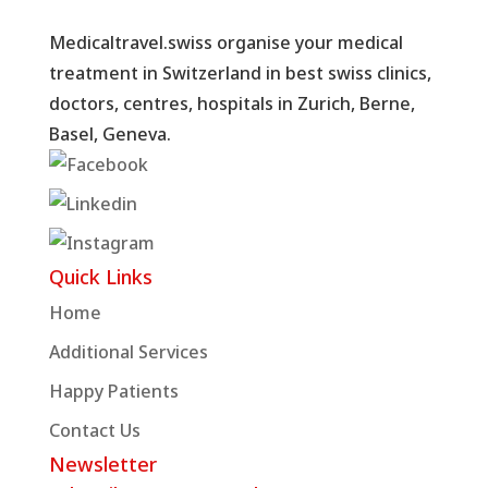
Medicaltravel.swiss organise your medical
treatment in Switzerland in best swiss clinics,
doctors, centres, hospitals in Zurich, Berne,
Basel, Geneva.
Quick Links
Home
Additional Services
Happy Patients
Contact Us
Newsletter