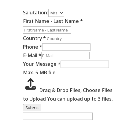
Salutation:
First Name - Last Name
*
Country
*
Phone
*
E-Mail
*
Your Message
*
Max. 5 MB file
Drag & Drop Files,
Choose Files
to Upload
You can upload up to 3 files.
Submit