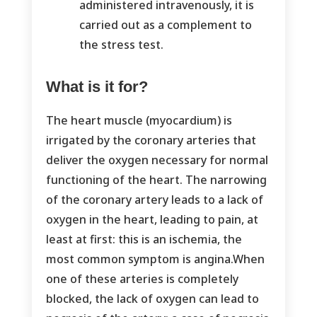
administered intravenously, it is
carried out as a complement to
the stress test.
What is it for?
The heart muscle (myocardium) is
irrigated by the coronary arteries that
deliver the oxygen necessary for normal
functioning of the heart. The narrowing
of the coronary artery leads to a lack of
oxygen in the heart, leading to pain, at
least at first: this is an ischemia, the
most common symptom is angina.When
one of these arteries is completely
blocked, the lack of oxygen can lead to