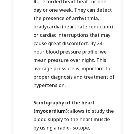
R–
recorded heart beat for one
day or one week. They can detect
the presence of arrhythmia,
bradycardia (heart rate reduction)
or cardiac interruptions that may
cause great discomfort. By 24-
hour blood pressure profile, we
mean pressure over night. This
average pressure is important for
proper diagnosis and treatment of
hypertension.
Scintigraphy of the heart
(myocardium):
allows to study the
blood supply to the heart muscle
by using a radio-isotope,