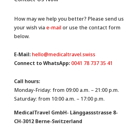
How may we help you better? Please send us
your wish via
e-mail
or use the contact form
below.
E-Mail:
hello@medicaltravel.swiss
Connect to WhatsApp:
0041 78 737 35 41
Call hours:
Monday-Friday: from 09:00 a.m. – 21:00 p.m.
Saturday: from 10:00 a.m. – 17:00 p.m.
MedicalTravel GmbH- Länggassstrasse 8-
CH-3012 Berne-Switzerland