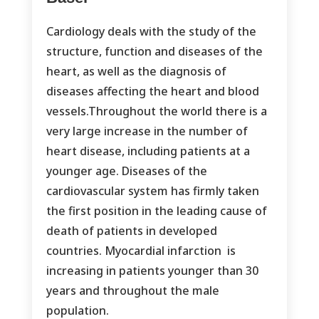
Cardiology deals with the study of the
structure, function and diseases of the
heart, as well as the diagnosis of
diseases affecting the heart and blood
vessels.Throughout the world there is a
very large increase in the number of
heart disease, including patients at a
younger age. Diseases of the
cardiovascular system has firmly taken
the first position in the leading cause of
death of patients in developed
countries. Myocardial infarction is
increasing in patients younger than 30
years and throughout the male
population.