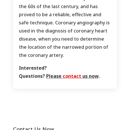
the 60s of the last century, and has
proved to be a reliable, effective and
safe technique. Coronary angiography is
used in the diagnosis of coronary heart
disease, when you need to determine
the location of the narrowed portion of
the coronary artery.
Interested?
Questions?
Please
contact
us now
.
Contact Us Now