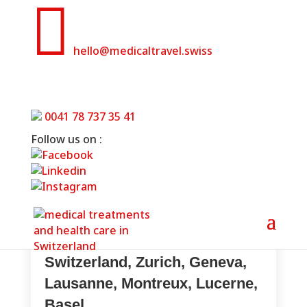

hello@medicaltravel.swiss
Clinics for cardiology in Switzerland
0041 78 737 35 41
Home
»
Clinics for cardiology in Switzerland
Follow us on :
Cardiology treatments in
Switzerland, Zurich, Geneva,
Lausanne, Montreux, Lucerne,
Basel