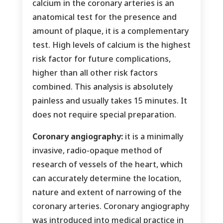
calcium in the coronary arteries is an
anatomical test for the presence and
amount of plaque, it is a complementary
test. High levels of calcium is the highest
risk factor for future complications,
higher than all other risk factors
combined. This analysis is absolutely
painless and usually takes 15 minutes. It
does not require special preparation.
Coronary angiography:
it is a minimally
invasive, radio-opaque method of
research of vessels of the heart, which
can accurately determine the location,
nature and extent of narrowing of the
coronary arteries. Coronary angiography
was introduced into medical practice in