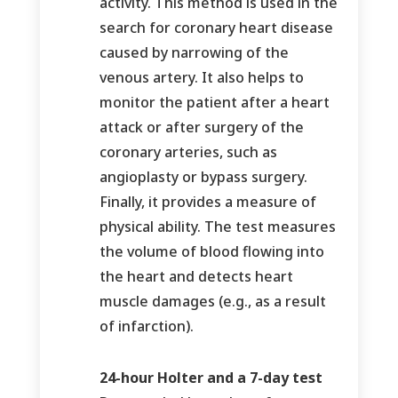
activity. This method is used in the
search for coronary heart disease
caused by narrowing of the
venous artery. It also helps to
monitor the patient after a heart
attack or after surgery of the
coronary arteries, such as
angioplasty or bypass surgery.
Finally, it provides a measure of
physical ability. The test measures
the volume of blood flowing into
the heart and detects heart
muscle damages (e.g., as a result
of infarction).
24-hour Holter and a 7-day test