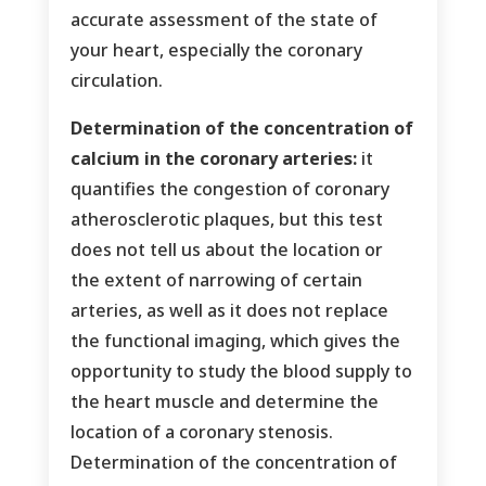
accurate assessment of the state of
your heart, especially the coronary
circulation.
Determination of the concentration of
calcium in the coronary arteries:
it
quantifies the congestion of coronary
atherosclerotic plaques, but this test
does not tell us about the location or
the extent of narrowing of certain
arteries, as well as it does not replace
the functional imaging, which gives the
opportunity to study the blood supply to
the heart muscle and determine the
location of a coronary stenosis.
Determination of the concentration of