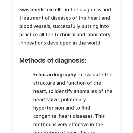
Swissmedic excells in the diagnosis and
treatment of diseases of the heart and
blood vessels, successfully putting into
practice all the technical and laboratory
innovations developed in the world.
Methods of diagnosis:
Echocardiography
to evaluate the
structure and function of the
heart, to identify anomalies of the
heart valve, pulmonary
hypertension and to find
congenital heart diseases. This
method is very effective in the
monitoring of heart failure.