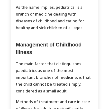
As the name implies, pediatrics, is a
branch of medicine dealing with
diseases of childhood and caring for
healthy and sick children of all ages.
Management of Childhood
Illness
The main factor that distinguishes
paediatrics as one of the most
important branches of medicine, is that
the child cannot be treated simply,
considered as a small adult.
Methods of treatment and care in case
of illness for adults are significantly