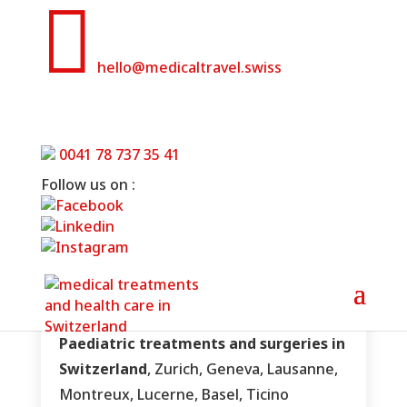

hello@medicaltravel.swiss
Paediatric treatments in
Switzerland
0041 78 737 35 41
Follow us on :
Home
»
Paediatric treatments in Switzerland
Paediatric treatments and surgeries in
Switzerland
, Zurich, Geneva, Lausanne,
Montreux, Lucerne, Basel, Ticino