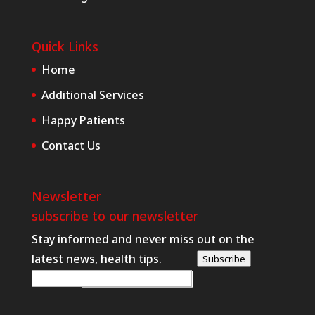
Quick Links
Home
Additional Services
Happy Patients
Contact Us
Newsletter
subscribe to our newsletter
Stay informed and never miss out on the
latest news, health tips.
Subscribe
W
E-posta
*
e