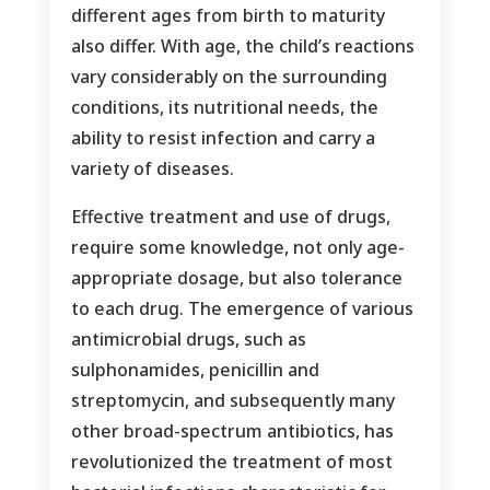
different ages from birth to maturity
also differ. With age, the child’s reactions
vary considerably on the surrounding
conditions, its nutritional needs, the
ability to resist infection and carry a
variety of diseases.
Effective treatment and use of drugs,
require some knowledge, not only age-
appropriate dosage, but also tolerance
to each drug. The emergence of various
antimicrobial drugs, such as
sulphonamides, penicillin and
streptomycin, and subsequently many
other broad-spectrum antibiotics, has
revolutionized the treatment of most