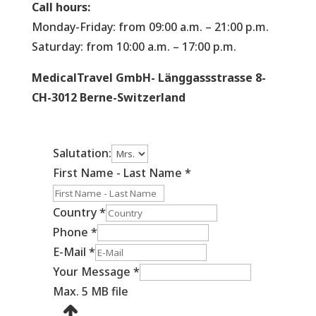
Call hours:
Monday-Friday: from 09:00 a.m. – 21:00 p.m.
Saturday: from 10:00 a.m. – 17:00 p.m.
MedicalTravel GmbH- Länggassstrasse 8-
CH-3012 Berne-Switzerland
Salutation:
First Name - Last Name
*
Country
*
Phone
*
E-Mail
*
Your Message
*
Max. 5 MB file