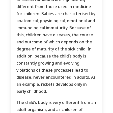
different from those used in medicine
for children. Babies are characterised by
anatomical, physiological, emotional and
immunological immaturity. Because of
this, children have diseases, the course
and outcome of which depends on the
degree of maturity of the sick child. In
addition, because the child’s body is
constantly growing and evolving,
violations of these processes lead to
disease, never encountered in adults. As
an example, rickets develops only in
early childhood.
The child’s body is very different from an
adult organism, and as children of