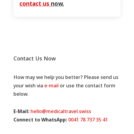
contact us
now.
Contact Us Now
How may we help you better? Please send us
your wish via
e-mail
or use the contact form
below.
E-Mail:
hello@medicaltravel.swiss
Connect to WhatsApp:
0041 78 737 35 41