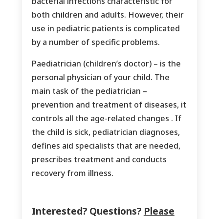
bacterial infections characteristic for
both children and adults. However, their
use in pediatric patients is complicated
by a number of specific problems.
Paediatrician (children’s doctor) – is the
personal physician of your child. The
main task of the pediatrician –
prevention and treatment of diseases, it
controls all the age-related changes . If
the child is sick, pediatrician diagnoses,
defines aid specialists that are needed,
prescribes treatment and conducts
recovery from illness.
Interested? Questions?
Please