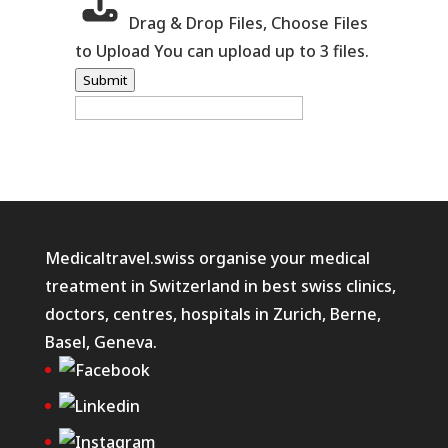
Drag & Drop Files,
Choose Files
to Upload
You can upload up to 3 files.
Submit
Medicaltravel.swiss organise your medical
treatment in Switzerland in best swiss clinics,
doctors, centres, hospitals in Zurich, Berne,
Basel, Geneva.