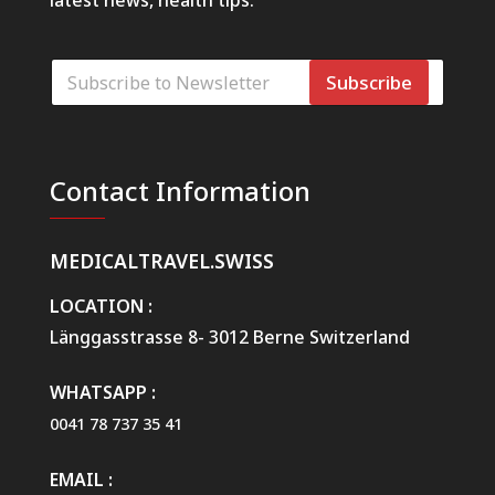
latest news, health tips.
E
Subscribe
-
p
o
E
s
-
t
p
Contact Information
a
o
*
s
t
a
MEDICALTRAVEL.SWISS
R
e
LOCATION :
q
Länggasstrasse 8- 3012 Berne Switzerland
u
e
s
WHATSAPP :
t
0041 78 737 35 41
W
e
b
EMAIL :