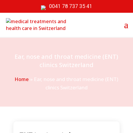
0041 78 737 35 41
Ear, nose and throat medicine (ENT)
clinics Switzerland
»
Ear, nose and throat medicine (ENT)
Home
clinics Switzerland