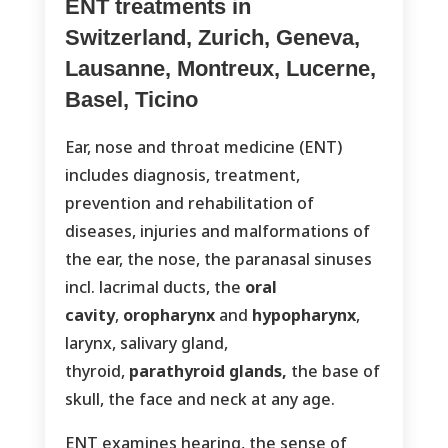
ENT treatments in
Switzerland, Zurich, Geneva,
Lausanne, Montreux, Lucerne,
Basel, Ticino
Ear, nose and throat medicine (ENT)
includes diagnosis, treatment,
prevention and rehabilitation of
diseases, injuries and malformations of
the ear, the nose, the paranasal sinuses
incl. lacrimal ducts, the
oral
cavity
,
oropharynx
and
hypopharynx
,
larynx, salivary gland,
thyroid,
parathyroid glands,
the base of
skull, the face and neck at any age.
ENT examines hearing, the sense of