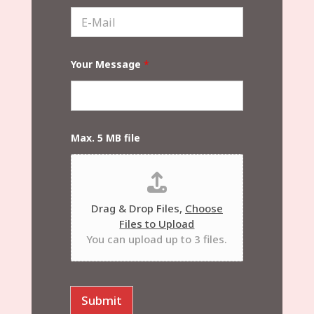
s
e
E
t
*
-
N
M
a
a
m
i
e
Your Message
*
l
*
*
Max. 5 MB file
Drag & Drop Files,
Choose
Files to Upload
You can upload up to 3 files.
Submit