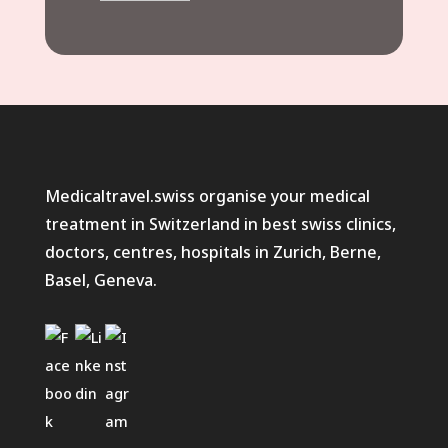
Medicaltravel.swiss organise your medical
treatment in Switzerland in best swiss clinics,
doctors, centres, hospitals in Zurich, Berne,
Basel, Geneva.