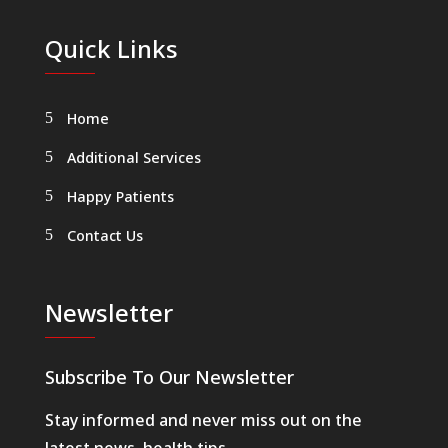
Quick Links
Home
Additional Services
Happy Patients
Contact Us
Newsletter
Subscribe To Our Newsletter
Stay informed and never miss out on the