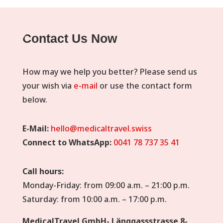
Contact Us Now
How may we help you better? Please send us
your wish via
e-mail
or use the contact form
below.
E-Mail:
hello@medicaltravel.swiss
Connect to WhatsApp:
0041 78 737 35 41
Call hours:
Monday-Friday: from 09:00 a.m. – 21:00 p.m.
Saturday: from 10:00 a.m. – 17:00 p.m.
MedicalTravel GmbH- Länggassstrasse 8-