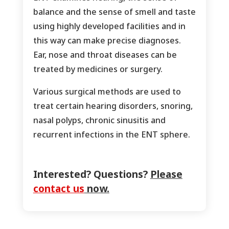
balance and the sense of smell and taste
using highly developed facilities and in
this way can make precise diagnoses.
Ear, nose and throat diseases can be
treated by medicines or surgery.
Various surgical methods are used to
treat certain hearing disorders, snoring,
nasal polyps, chronic sinusitis and
recurrent infections in the ENT sphere.
Interested? Questions?
Please
contact us
now.