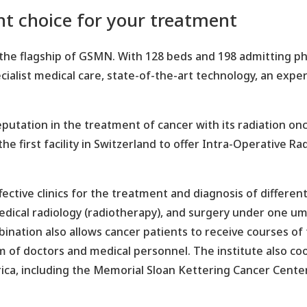
ght choice for your treatment
the flagship of GSMN. With 128 beds and 198 admitting phys
specialist medical care, state-of-the-art technology, an ex
reputation in the treatment of cancer with its radiation 
 the first facility in Switzerland to offer Intra-Operative 
fective clinics for the treatment and diagnosis of different
dical radiology (radiotherapy), and surgery under one um
ombination also allows cancer patients to receive courses
am of doctors and medical personnel. The institute also c
ica, including the Memorial Sloan Kettering Cancer Cente