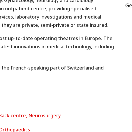
ry. Gynaecology, neurology and cardiology
Ge
an outpatient centre, providing specialised
rvices, laboratory investigations and medical
 they are private, semi-private or state insured.
most up-to-date operating theatres in Europe. The
atest innovations in medical technology, including
n the French-speaking part of Switzerland and
Back centre, Neurosurgery
Orthopaedics