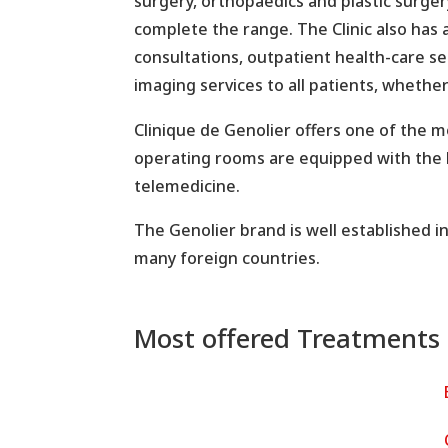
surgery, orthopaedics and plastic surge
complete the range. The Clinic also has 
consultations, outpatient health-care se
imaging services to all patients, whether
Clinique de Genolier offers one of the 
operating rooms are equipped with the l
telemedicine.
The Genolier brand is well established i
many foreign countries.
Most offered Treatments