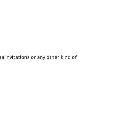
sa invitations or any other kind of