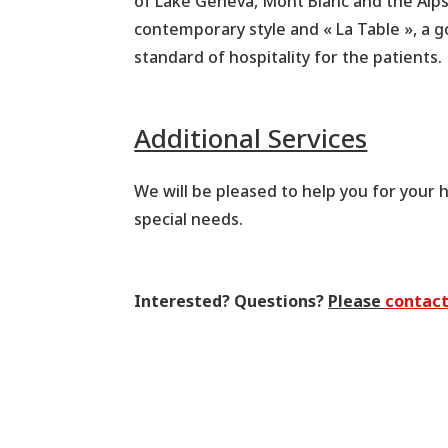
of Lake Geneva, Mont Blanc and the Alps.
contemporary style and « La Table », a 
standard of hospitality for the patients.
Additional Services
We will be pleased to help you for your ho
special needs.
Interested? Questions?
Please
contact