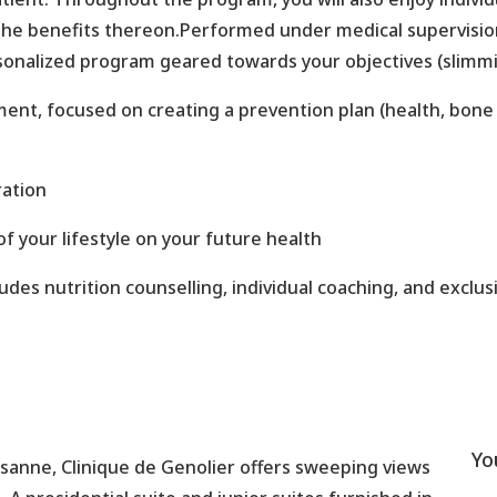
 the benefits thereon.Performed under medical supervisi
ersonalized program geared towards your objectives (slimmin
nt, focused on creating a prevention plan (health, bone a
ration
f your lifestyle on your future health
es nutrition counselling, individual coaching, and exclusi
Yo
sanne, Clinique de Genolier offers sweeping views