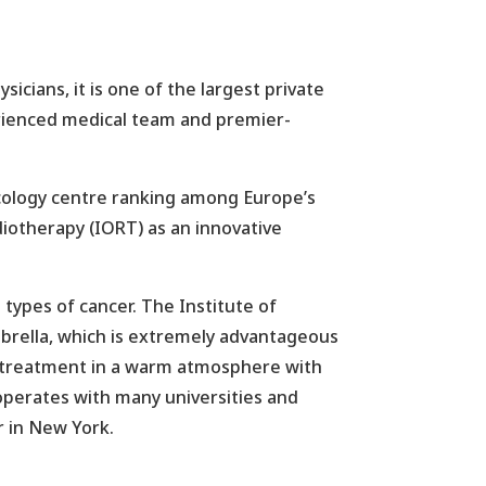
icians, it is one of the largest private
perienced medical team and premier-
oncology centre ranking among Europe’s
Radiotherapy (IORT) as an innovative
 types of cancer. The Institute of
brella, which is extremely advantageous
 of treatment in a warm atmosphere with
ooperates with many universities and
r in New York.