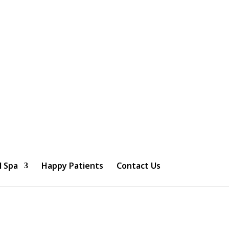
l Spa
Happy Patients
Contact Us