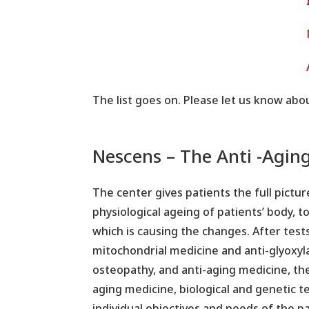
The list goes on. Please let us know abo
Nescens – The Anti -Agin
The center gives patients the full pictur
physiological ageing of patients’ body, t
which is causing the changes. After test
mitochondrial medicine and anti-glyoxyl
osteopathy, and anti-aging medicine, th
aging medicine, biological and genetic 
individual objectives and needs of the p