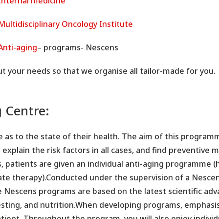
Internal medicine
Multidisciplinary Oncology Institute
Anti-aging
– programs- Nescens
ut your needs so that we organise all tailor-made for you.
g Centre:
e as to the state of their health. The aim of this programm
o explain the risk factors in all cases, and find preventive
s, patients are given an individual anti-aging programme 
ate therapy).Conducted under the supervision of a Nescens
e Nescens programs are based on the latest scientific adv
testing, and nutrition.When developing programs, emphasi
atient. Throughout the program, you will also enjoy indivi