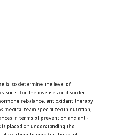
e is: to determine the level of
 measures for the diseases or disorder
(hormone rebalance, antioxidant therapy,
 medical team specialized in nutrition,
ances in terms of prevention and anti-
s is placed on understanding the
dual coaching to monitor the results