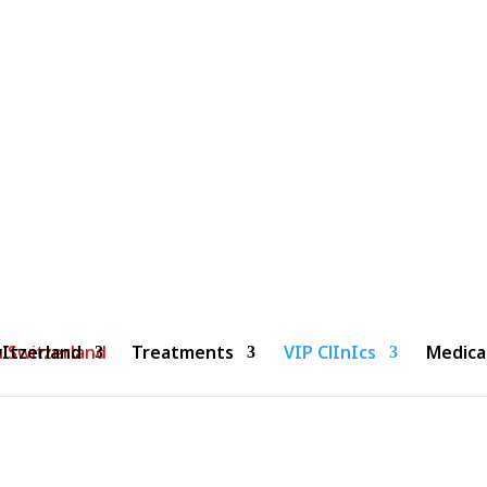
Clinic Genolier- Geneva
Home
»
Clinic Genolier- Geneva
Itzerland
Treatments
VIP ClInIcs
Medica