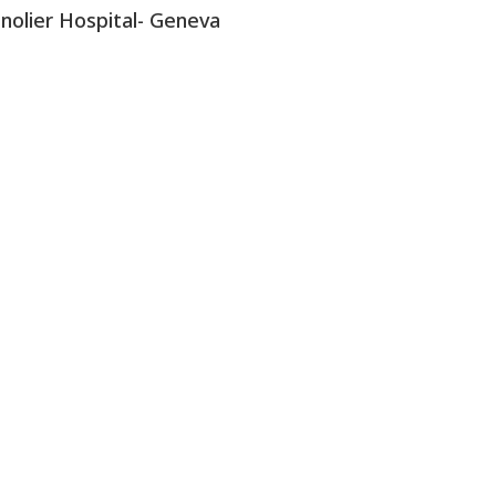
nolier Hospital- Geneva