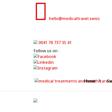

hello@medicaltravel.swiss
0041 78 737 35 41
Follow us on :
Home
Sw