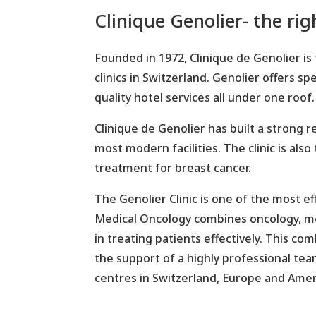
Clinique Genolier- the ri
Founded in 1972, Clinique de Genolier is 
clinics in Switzerland. Genolier offers 
quality hotel services all under one roof.
Clinique de Genolier has built a strong 
most modern facilities. The clinic is also
treatment for breast cancer.
The Genolier Clinic is one of the most ef
Medical Oncology combines oncology, me
in treating patients effectively. This c
the support of a highly professional te
centres in Switzerland, Europe and Amer