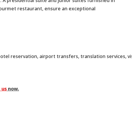
 A presidential suite and junior suites furnished in
gourmet restaurant, ensure an exceptional
tel reservation, airport transfers, translation services, vi
 us
now.