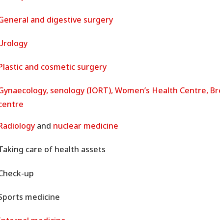
General and digestive surgery
Urology
Plastic and cosmetic surgery
Gynaecology, senology (IORT), Women’s Health Centre, Br
centre
Radiology
and
nuclear medicine
Taking care of health assets
Check-up
Sports medicine