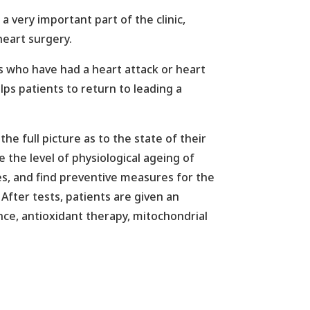
 very important part of the clinic,
heart surgery.
ts who have had a heart attack or heart
lps patients to return to leading a
he full picture as to the state of their
 the level of physiological ageing of
ases, and find preventive measures for the
After tests, patients are given an
ce, antioxidant therapy, mitochondrial