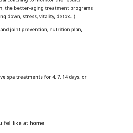
on, the better-aging treatment programs
g down, stress, vitality, detox…)
nd joint prevention, nutrition plan,
ve spa treatments for 4, 7, 14 days, or
u fell like at home