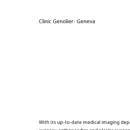
Clinic Genolier- Geneva
With its up-to-date medical imaging depa