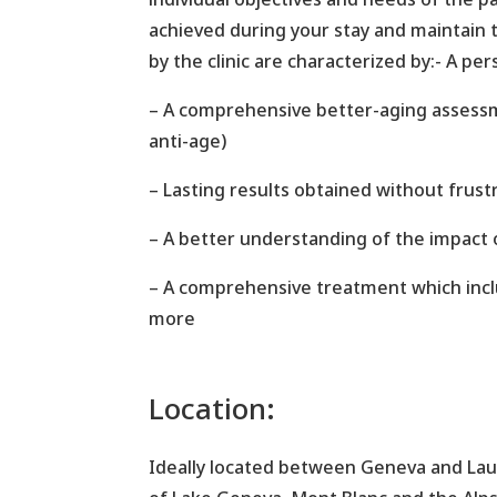
achieved during your stay and maintain
by the clinic are characterized by:- A p
– A comprehensive better-aging assessme
anti-age)
– Lasting results obtained without frust
– A better understanding of the impact o
– A comprehensive treatment which includ
more
Location:
Ideally located between Geneva and Lau