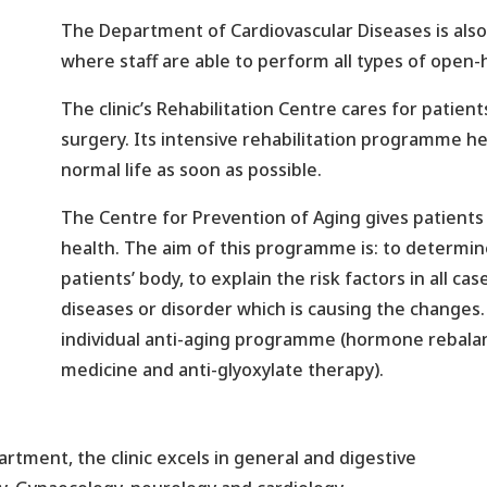
The Department of Cardiovascular Diseases is also a
where staff are able to perform all types of open-
The clinic’s Rehabilitation Centre cares for patien
surgery. Its intensive rehabilitation programme he
normal life as soon as possible.
The Centre for Prevention of Aging gives patients t
health. The aim of this programme is: to determine
patients’ body, to explain the risk factors in all c
diseases or disorder which is causing the changes. 
individual anti-aging programme (hormone rebalan
medicine and anti-glyoxylate therapy).
rtment, the clinic excels in general and digestive