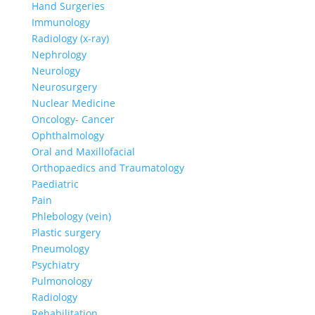
Hand Surgeries
Immunology
Radiology (x-ray)
Nephrology
Neurology
Neurosurgery
Nuclear Medicine
Oncology- Cancer
Ophthalmology
Oral and Maxillofacial
Orthopaedics and Traumatology
Paediatric
Pain
Phlebology (vein)
Plastic surgery
Pneumology
Psychiatry
Pulmonology
Radiology
Rehabilitation