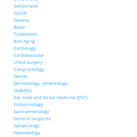
Switzerland
Zurich
Geneva
Basel
Treatments
Anti Aging
Cardiology
Cardiovascular
Chest Surgery
Coloproctology
Dental
Dermatology- Venereology
Diabetes
Ear, nose and throat medicine (ENT)
Endocrinology
Gastroenterology
General Surgeries
Gynaecology
Haematology