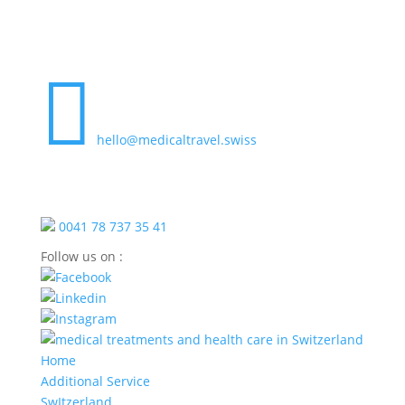

hello@medicaltravel.swiss
0041 78 737 35 41
Follow us on :
Home
Additional Service
SwItzerland