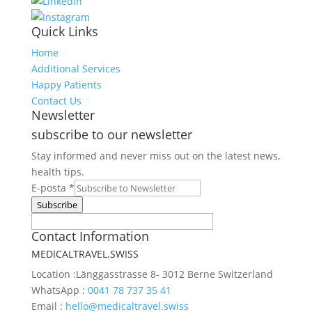
Quick Links
Home
Additional Services
Happy Patients
Contact Us
Newsletter
subscribe to our newsletter
Stay informed and never miss out on the latest news,
health tips.
Request
E-posta
*
E-
Subscribe
posta
Contact Information
Web
MEDICALTRAVEL.SWISS
Location :
Länggasstrasse 8- 3012 Berne Switzerland
WhatsApp :
0041 78 737 35 41
Email :
hello@medicaltravel.swiss