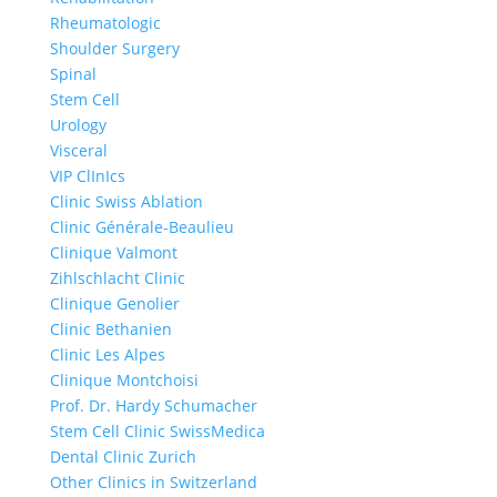
Rheumatologic
Shoulder Surgery
Spinal
Stem Cell
Urology
Visceral
VIP ClInIcs
Clinic Swiss Ablation
Clinic Générale-Beaulieu
Clinique Valmont
Zihlschlacht Clinic
Clinique Genolier
Clinic Bethanien
Clinic Les Alpes
Clinique Montchoisi
Prof. Dr. Hardy Schumacher
Stem Cell Clinic SwissMedica
Dental Clinic Zurich
Other Clinics in Switzerland