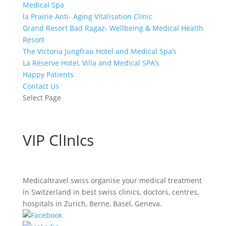
Medical Spa
la Prairie Anti- Aging Vitalisation Clinic
Grand Resort Bad Ragaz- Wellbeing & Medical Health
Resort
The Victoria Jungfrau Hotel and Medical Spa’s
La Réserve Hotel, Villa and Medical SPA’s
Happy Patients
Contact Us
Select Page
VIP ClInIcs
Medicaltravel.swiss organise your medical treatment
in Switzerland in best swiss clinics, doctors, centres,
hospitals in Zurich, Berne, Basel, Geneva.