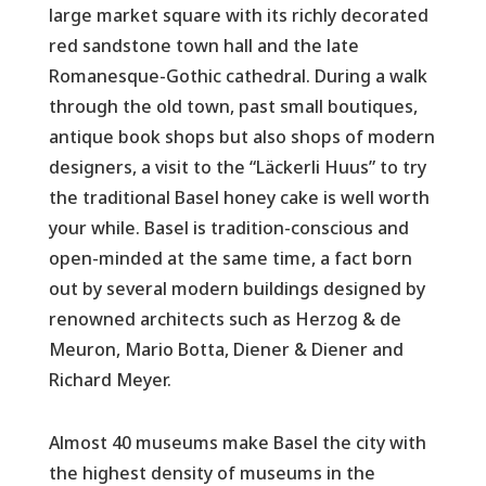
large market square with its richly decorated
red sandstone town hall and the late
Romanesque-Gothic cathedral. During a walk
through the old town, past small boutiques,
antique book shops but also shops of modern
designers, a visit to the “Läckerli Huus” to try
the traditional Basel honey cake is well worth
your while. Basel is tradition-conscious and
open-minded at the same time, a fact born
out by several modern buildings designed by
renowned architects such as Herzog & de
Meuron, Mario Botta, Diener & Diener and
Richard Meyer.
Almost 40 museums make Basel the city with
the highest density of museums in the