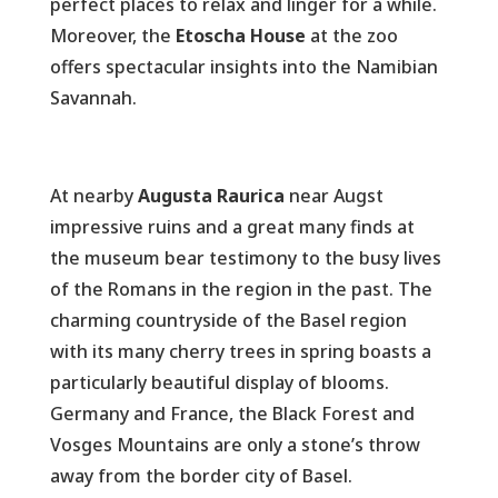
perfect places to relax and linger for a while.
Moreover, the
Etoscha House
at the zoo
offers spectacular insights into the Namibian
Savannah.
At nearby
Augusta Raurica
near Augst
impressive ruins and a great many finds at
the museum bear testimony to the busy lives
of the Romans in the region in the past. The
charming countryside of the Basel region
with its many cherry trees in spring boasts a
particularly beautiful display of blooms.
Germany and France, the Black Forest and
Vosges Mountains are only a stone’s throw
away from the border city of Basel.