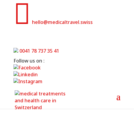

hello@medicaltravel.swiss
Hospitals and clinics in Basel
0041 78 737 35 41
Home
»
Hospitals and clinics in Basel
Follow us on :