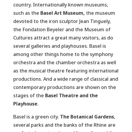
country. Internationally known museums,
such as the
Basel Art Museum,
the museum
devoted to the iron sculptor Jean Tinguely,
the Fondation Beyeler and the Museum of
Cultures attract a great many visitors, as do
several galleries and playhouses. Basel is
among other things home to the symphony
orchestra and the chamber orchestra as well
as the musical theatre featuring international
productions. And a wide range of classical and
contemporary productions are shown on the
stages of the
Basel Theatre and the
Playhouse
.
Basel is a green city.
The Botanical Gardens
,
several parks and the banks of the Rhine are