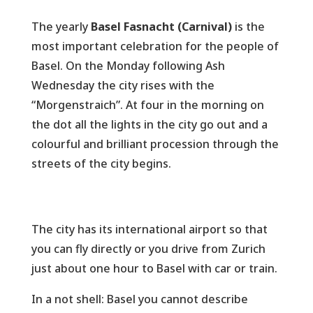
The yearly
Basel
Fasnacht (Carnival)
is the
most important celebration for the people of
Basel. On the Monday following Ash
Wednesday the city rises with the
“Morgenstraich”. At four in the morning on
the dot all the lights in the city go out and a
colourful and brilliant procession through the
streets of the city begins.
The city has its international airport so that
you can fly directly or you drive from Zurich
just about one hour to Basel with car or train.
In a not shell: Basel you cannot describe