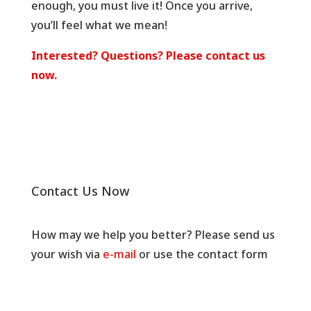
enough, you must live it! Once you arrive,
you’ll feel what we mean!
Interested? Questions? Please contact us
now.
Contact Us Now
How may we help you better? Please send us
your wish via
e-mail
or use the contact form
below.