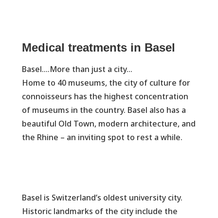
Medical treatments in Basel
Basel….More than just a city…
Home to 40 museums, the city of culture for
connoisseurs has the highest concentration
of museums in the country. Basel also has a
beautiful Old Town, modern architecture, and
the Rhine – an inviting spot to rest a while.
Basel is Switzerland’s oldest university city.
Historic landmarks of the city include the