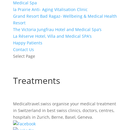
Medical Spa
la Prairie Anti- Aging Vitalisation Clinic
Grand Resort Bad Ragaz- Wellbeing & Medical Health
Resort
The Victoria Jungfrau Hotel and Medical Spa’s
La Réserve Hotel, Villa and Medical SPA’s
Happy Patients
Contact Us
Select Page
Treatments
Medicaltravel.swiss organise your medical treatment
in Switzerland in best swiss clinics, doctors, centres,
hospitals in Zurich, Berne, Basel, Geneva.