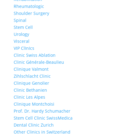
Rheumatologic
Shoulder Surgery
Spinal
Stem Cell
Urology
Visceral
VIP ClInIcs
Clinic Swiss Ablation
Clinic Générale-Beaulieu
Clinique Valmont
Zihlschlacht Clinic
Clinique Genolier
Clinic Bethanien
Clinic Les Alpes
Clinique Montchoisi
Prof. Dr. Hardy Schumacher
Stem Cell Clinic SwissMedica
Dental Clinic Zurich
Other Clinics in Switzerland