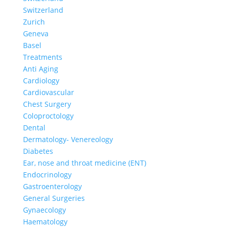
Switzerland
Zurich
Geneva
Basel
Treatments
Anti Aging
Cardiology
Cardiovascular
Chest Surgery
Coloproctology
Dental
Dermatology- Venereology
Diabetes
Ear, nose and throat medicine (ENT)
Endocrinology
Gastroenterology
General Surgeries
Gynaecology
Haematology