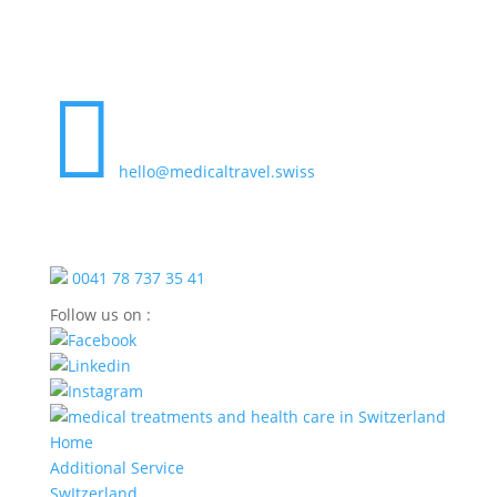

hello@medicaltravel.swiss
0041 78 737 35 41
Follow us on :
Home
Additional Service
SwItzerland