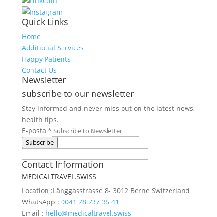
Quick Links
Home
Additional Services
Happy Patients
Contact Us
Newsletter
subscribe to our newsletter
Stay informed and never miss out on the latest news,
health tips.
Request
E-posta
*
Web
Subscribe
E-
Contact Information
posta
MEDICALTRAVEL.SWISS
Location :
Länggasstrasse 8- 3012 Berne Switzerland
WhatsApp :
0041 78 737 35 41
Email :
hello@medicaltravel.swiss