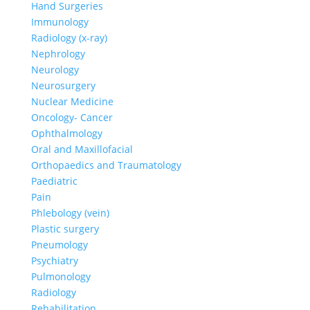
Hand Surgeries
Immunology
Radiology (x-ray)
Nephrology
Neurology
Neurosurgery
Nuclear Medicine
Oncology- Cancer
Ophthalmology
Oral and Maxillofacial
Orthopaedics and Traumatology
Paediatric
Pain
Phlebology (vein)
Plastic surgery
Pneumology
Psychiatry
Pulmonology
Radiology
Rehabilitation