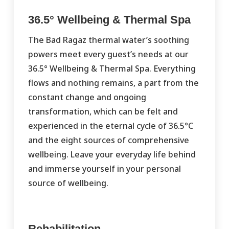
36.5° Wellbeing & Thermal Spa
The Bad Ragaz thermal water’s soothing
powers meet every guest’s needs at our
36.5° Wellbeing & Thermal Spa. Everything
flows and nothing remains, a part from the
constant change and ongoing
transformation, which can be felt and
experienced in the eternal cycle of 36.5°C
and the eight sources of comprehensive
wellbeing. Leave your everyday life behind
and immerse yourself in your personal
source of wellbeing.
Rehabilitation