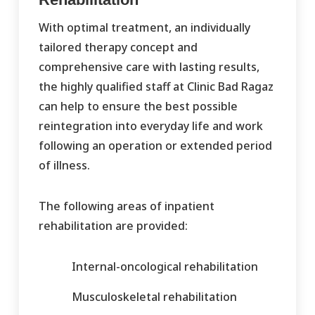
With optimal treatment, an individually
tailored therapy concept and
comprehensive care with lasting results,
the highly qualified staff at Clinic Bad Ragaz
can help to ensure the best possible
reintegration into everyday life and work
following an operation or extended period
of illness.
The following areas of inpatient
rehabilitation are provided:
Internal-oncological rehabilitation
Musculoskeletal rehabilitation