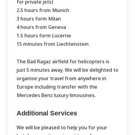
for private jets)
2.5 hours from Munich
3 hours form Milan
4 hours from Geneva
1.5 hours form Lucerne
15 minutes from Liechtenstein
The Bad Ragaz airfield for helicopters is
just 5 minutes away. We will be delighted to
organise your travel from anywhere in
Europe including transfer with the
Mercedes Benz luxury limousines.
Additional Services
We will be pleased to help you for your