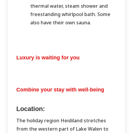
thermal water, steam shower and
freestanding whirlpool bath. Some
also have their own sauna.
Luxury is waiting for you
Combine your stay with well-being
Location:
The holiday region Heidiland stretches
from the western part of Lake Walen to