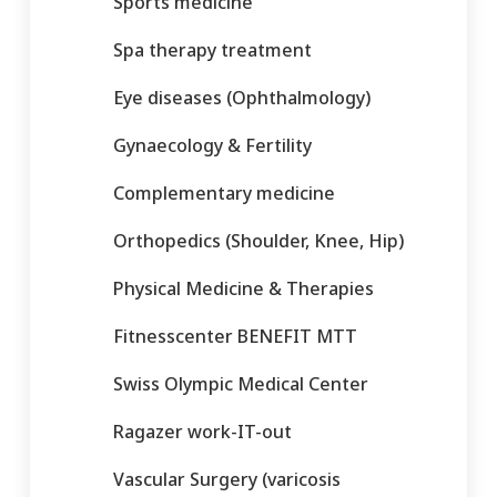
Sports medicine
Spa therapy treatment
Eye diseases (Ophthalmology)
Gynaecology & Fertility
Complementary medicine
Orthopedics (Shoulder, Knee, Hip)
Physical Medicine & Therapies
Fitnesscenter BENEFIT MTT
Swiss Olympic Medical Center
Ragazer work-IT-out
Vascular Surgery (varicosis