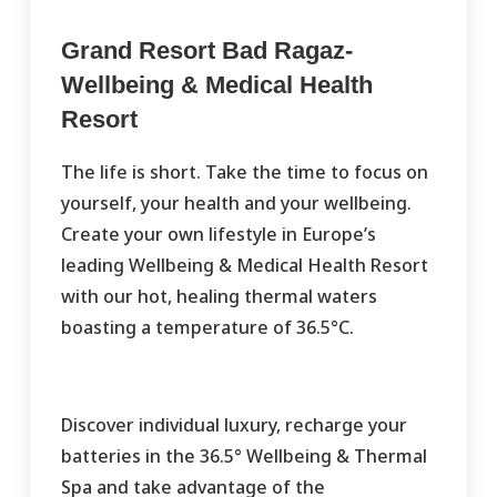
Grand Resort Bad Ragaz-
Wellbeing & Medical Health
Resort
The life is short. Take the time to focus on
yourself, your health and your wellbeing.
Create your own lifestyle in Europe’s
leading Wellbeing & Medical Health Resort
with our hot, healing thermal waters
boasting a temperature of 36.5°C.
Discover individual luxury, recharge your
batteries in the 36.5° Wellbeing & Thermal
Spa and take advantage of the