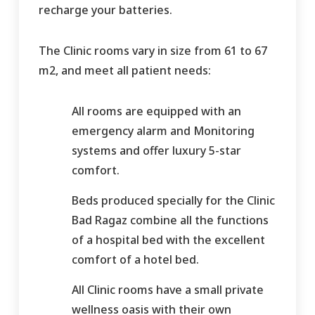
recharge your batteries.
The Clinic rooms vary in size from 61 to 67
m2, and meet all patient needs:
All rooms are equipped with an
emergency alarm and Monitoring
systems and offer luxury 5-star
comfort.
Beds produced specially for the Clinic
Bad Ragaz combine all the functions
of a hospital bed with the excellent
comfort of a hotel bed.
All Clinic rooms have a small private
wellness oasis with their own