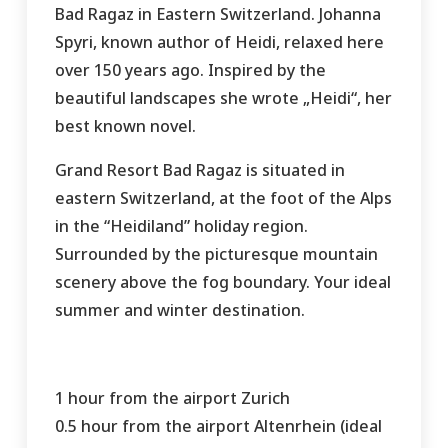
Bad Ragaz in Eastern Switzerland. Johanna
Spyri, known author of Heidi, relaxed here
over 150 years ago. Inspired by the
beautiful landscapes she wrote „Heidi“, her
best known novel.
Grand Resort Bad Ragaz is situated in
eastern Switzerland, at the foot of the Alps
in the “Heidiland” holiday region.
Surrounded by the picturesque mountain
scenery above the fog boundary. Your ideal
summer and winter destination.
1 hour from the airport Zurich
0.5 hour from the airport Altenrhein (ideal