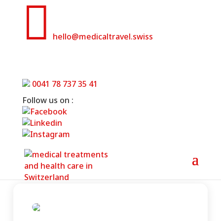

hello@medicaltravel.swiss
Grand Resort Bad Ragaz- Wellbeing
& Medical Health Resort
0041 78 737 35 41
Follow us on :
Home
»
Grand Resort Bad Ragaz- Wellbeing &
Medical Health Resort