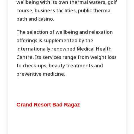
wellbeing with its own thermal waters, golf
course, business facilities, public thermal
bath and casino.
The selection of wellbeing and relaxation
offerings is supplemented by the
internationally renowned Medical Health
Centre. Its services range from weight loss
to check-ups, beauty treatments and
preventive medicine.
Grand Resort Bad Ragaz