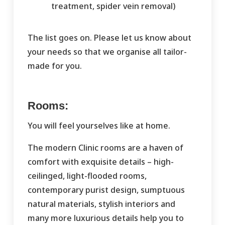
treatment, spider vein removal)
The list goes on. Please let us know about
your needs so that we organise all tailor-
made for you.
Rooms:
You will feel yourselves like at home.
The modern Clinic rooms are a haven of
comfort with exquisite details – high-
ceilinged, light-flooded rooms,
contemporary purist design, sumptuous
natural materials, stylish interiors and
many more luxurious details help you to