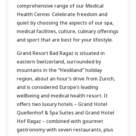
comprehensive range of our Medical
Health Center. Celebrate freedom and
quiet by choosing the aspects of our spa,
medical facilities, culture, culinary offerings
and sport that are best for your lifestyle.
Grand Resort Bad Ragaz is situated in
eastern Switzerland, surrounded by
mountains in the “Heidiland” holiday
region, about an hour’s drive from Zurich,
and is considered Europe’s leading
wellbeing and medical health resort. It
offers two luxury hotels – Grand Hotel
Quellenhof & Spa Suites and Grand Hotel
Hof Ragaz – combined with gourmet
gastronomy with seven restaurants, plus