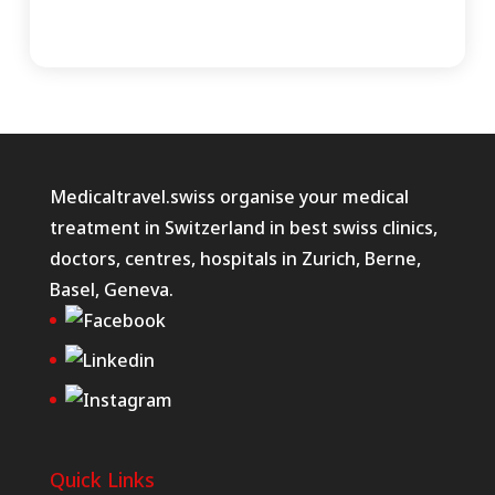
Medicaltravel.swiss organise your medical
treatment in Switzerland in best swiss clinics,
doctors, centres, hospitals in Zurich, Berne,
Basel, Geneva.
Quick Links