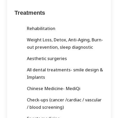
Treatments
Rehabilitation
Weight Loss, Detox, Anti-Aging, Burn-
out prevention, sleep diagnostic
Aesthetic surgeries
All dental treatments- smile design &
Implants
Chinese Medicine- MediQi
Check-ups (cancer /cardiac / vascular
/ blood screening)