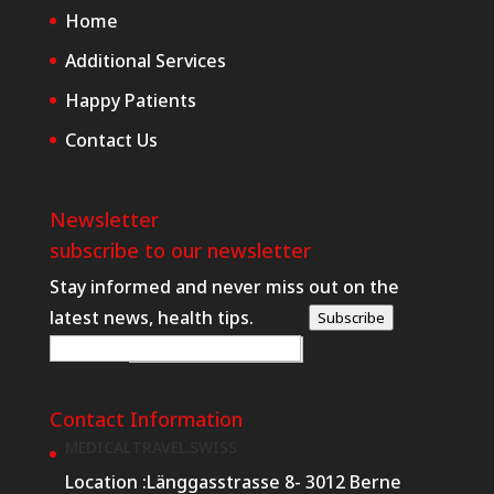
Home
Additional Services
Happy Patients
Contact Us
Newsletter
subscribe to our newsletter
Stay informed and never miss out on the
latest news, health tips.
Subscribe
R
E-posta
*
e
q
Contact Information
u
MEDICALTRAVEL.SWISS
e
Location :
Länggasstrasse 8- 3012 Berne