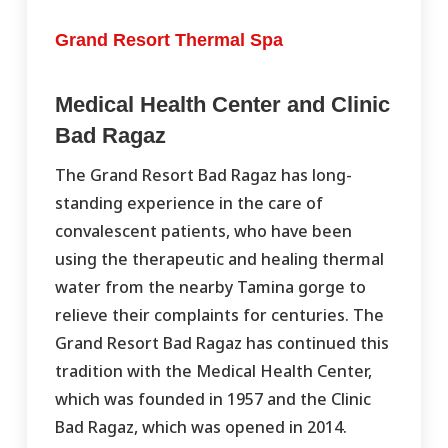
Grand Resort Thermal Spa
Medical Health Center and Clinic
Bad Ragaz
The Grand Resort Bad Ragaz has long-
standing experience in the care of
convalescent patients, who have been
using the therapeutic and healing thermal
water from the nearby Tamina gorge to
relieve their complaints for centuries. The
Grand Resort Bad Ragaz has continued this
tradition with the Medical Health Center,
which was founded in 1957 and the Clinic
Bad Ragaz, which was opened in 2014.