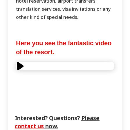
hotel reservation, airport transfers,
translation services, visa invitations or any
other kind of special needs.
Here you see the fantastic video
of the resort.
Interested? Questions?
Please
contact us
now.