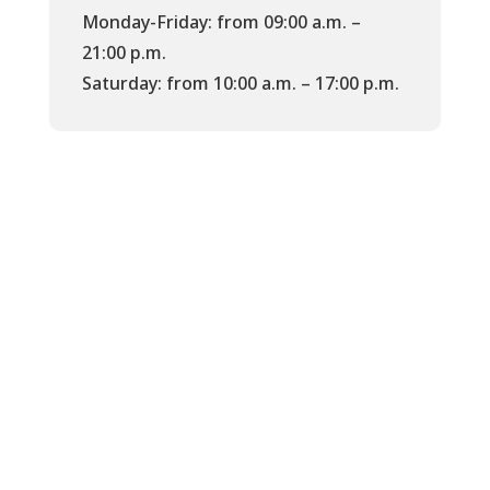
Monday-Friday: from 09:00 a.m. –
21:00 p.m.
Saturday: from 10:00 a.m. – 17:00 p.m.