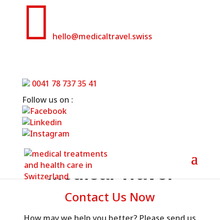

hello@medicaltravel.swiss
Contact Us
0041 78 737 35 41
Home
»
Contact Us
Follow us on :
Medical Travel
Contact Us Now
How may we help you better? Please send us