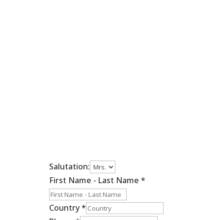
Salutation:
First Name - Last Name
*
Country
*