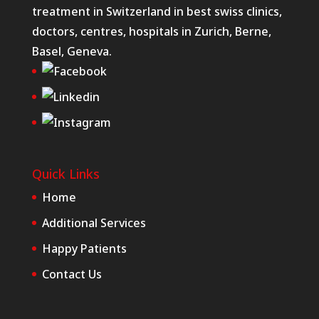
treatment in Switzerland in best swiss clinics,
doctors, centres, hospitals in Zurich, Berne,
Basel, Geneva.
Quick Links
Home
Additional Services
Happy Patients
Contact Us