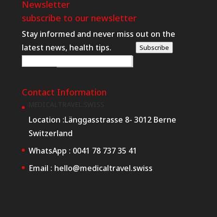
Newsletter
subscribe to our newsletter
Stay informed and never miss out on the
latest news, health tips.
Subscribe
W
E-posta
*
e
b
Contact Information
R
MEDICALTRAVEL.SWISS
e
Location :
Länggasstrasse 8- 3012 Berne
q
Switzerland
u
WhatsApp :
0041 78 737 35 41
e
Email :
hello@medicaltravel.swiss
s
t
E
-