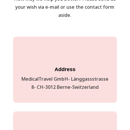
your wish via e-mail or use the contact form
aside.
Address
MedicalTravel GmbH- Länggassstrasse
8- CH-3012 Berne-Switzerland