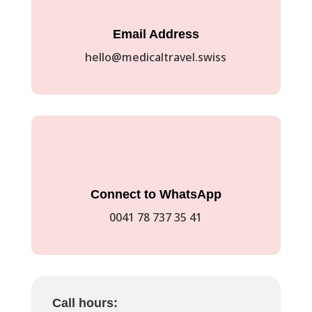
Email Address
hello@medicaltravel.swiss
Connect to WhatsApp
0041 78 737 35 41
Call hours: