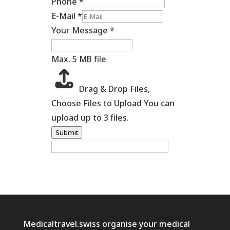
Phone
*
E-Mail
*
Your Message
*
Max. 5 MB file
Drag & Drop Files,
Choose Files to Upload
You can
upload up to 3 files.
Submit
Medicaltravel.swiss organise your medical