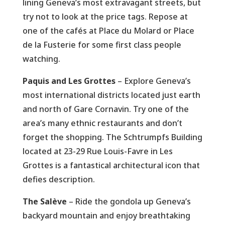
lining Geneva’s most extravagant streets, but
try not to look at the price tags. Repose at
one of the cafés at Place du Molard or Place
de la Fusterie for some first class people
watching.
Paquis and Les Grottes
– Explore Geneva’s
most international districts located just earth
and north of Gare Cornavin. Try one of the
area’s many ethnic restaurants and don’t
forget the shopping. The Schtrumpfs Building
located at 23-29 Rue Louis-Favre in Les
Grottes is a fantastical architectural icon that
defies description.
The Salève
– Ride the gondola up Geneva’s
backyard mountain and enjoy breathtaking