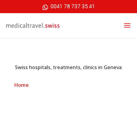
0041 78 737 35 41
Swiss hospitals, treatments, clinics in Geneva
»
Swiss hospitals, treatments, clinics in
Home
Geneva