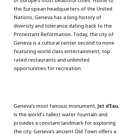
of Europe’s most beautiful cities. Home to
the European headquarters of the United
Nations, Geneva has a long history of
diversity and tolerance dating back to the
Protestant Reformation. Today, the city of
Geneva is a cultural center second to none
featuring world class entertainment, top
rated restaurants and unlimited
opportunities for recreation.
Geneva’s most famous monument,
Jet d’Eau
,
is the world’s tallest water fountain and
provides a constant landmark for exploring
the city. Geneva’s ancient Old Town offers a