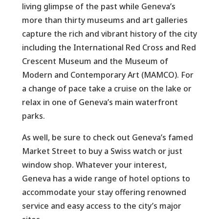
living glimpse of the past while Geneva’s
more than thirty museums and art galleries
capture the rich and vibrant history of the city
including the International Red Cross and Red
Crescent Museum and the Museum of
Modern and Contemporary Art (MAMCO). For
a change of pace take a cruise on the lake or
relax in one of Geneva’s main waterfront
parks.
As well, be sure to check out Geneva’s famed
Market Street to buy a Swiss watch or just
window shop. Whatever your interest,
Geneva has a wide range of hotel options to
accommodate your stay offering renowned
service and easy access to the city’s major