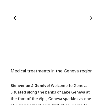
Medical treatments in the Geneva region
Bienvenue à Genève!
Welcome to Geneva!
Situated along the banks of Lake Geneva at
the foot of the Alps, Geneva sparkles as one