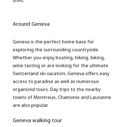
sites.
Around Geneva
Geneva is the perfect home base for
exploring the surrounding countryside.
Whether you enjoy boating, hiking, biking,
wine tasting or are looking for the ultimate
Switzerland ski vacation, Geneva offers easy
access to paradise as well as numerous
organized tours. Day trips to the nearby
towns of Montreux, Chamonix and Lausanne
are also popular.
Geneva walking tour