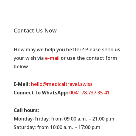
Contact Us Now
How may we help you better? Please send us
your wish via
e-mail
or use the contact form
below.
E-Mail:
hello@medicaltravel.swiss
Connect to WhatsApp:
0041 78 737 35 41
Call hours:
Monday-Friday: from 09:00 a.m. – 21:00 p.m.
Saturday: from 10:00 a.m. – 17:00 p.m.