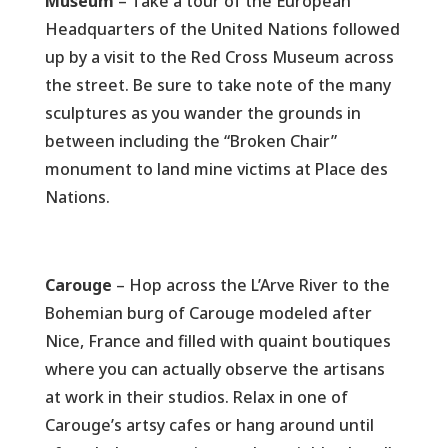
Museum
– Take a tour of the European
Headquarters of the United Nations followed
up by a visit to the Red Cross Museum across
the street. Be sure to take note of the many
sculptures as you wander the grounds in
between including the “Broken Chair”
monument to land mine victims at Place des
Nations.
Carouge
– Hop across the L’Arve River to the
Bohemian burg of Carouge modeled after
Nice, France and filled with quaint boutiques
where you can actually observe the artisans
at work in their studios. Relax in one of
Carouge’s artsy cafes or hang around until