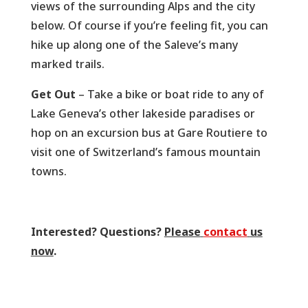
views of the surrounding Alps and the city
below. Of course if you’re feeling fit, you can
hike up along one of the Saleve’s many
marked trails.
Get Out
– Take a bike or boat ride to any of
Lake Geneva’s other lakeside paradises or
hop on an excursion bus at Gare Routiere to
visit one of Switzerland’s famous mountain
towns.
Interested? Questions?
Please
contact
us
now
.