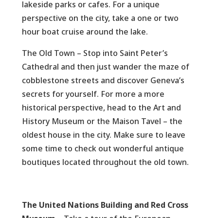
lakeside parks or cafes. For a unique
perspective on the city, take a one or two
hour boat cruise around the lake.
The Old Town – Stop into Saint Peter’s
Cathedral and then just wander the maze of
cobblestone streets and discover Geneva’s
secrets for yourself. For more a more
historical perspective, head to the Art and
History Museum or the Maison Tavel – the
oldest house in the city. Make sure to leave
some time to check out wonderful antique
boutiques located throughout the old town.
The United Nations Building and Red Cross