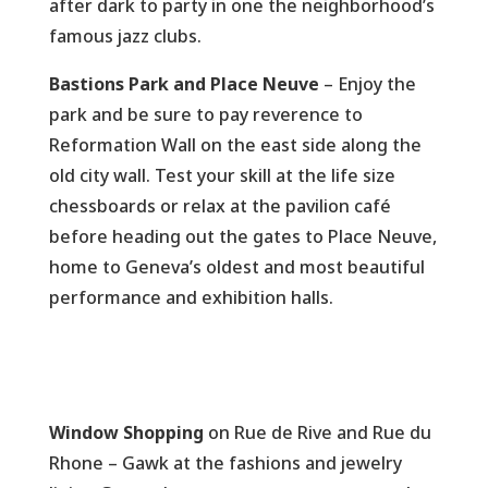
after dark to party in one the neighborhood’s
famous jazz clubs.
Bastions Park and Place Neuve
– Enjoy the
park and be sure to pay reverence to
Reformation Wall on the east side along the
old city wall. Test your skill at the life size
chessboards or relax at the pavilion café
before heading out the gates to Place Neuve,
home to Geneva’s oldest and most beautiful
performance and exhibition halls.
Window Shopping
on Rue de Rive and Rue du
Rhone – Gawk at the fashions and jewelry