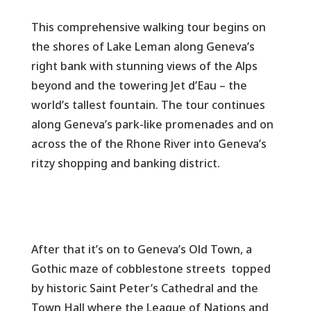
This comprehensive walking tour begins on
the shores of Lake Leman along Geneva’s
right bank with stunning views of the Alps
beyond and the towering Jet d’Eau – the
world’s tallest fountain. The tour continues
along Geneva’s park-like promenades and on
across the of the Rhone River into Geneva’s
ritzy shopping and banking district.
After that it’s on to Geneva’s Old Town, a
Gothic maze of cobblestone streets topped
by historic Saint Peter’s Cathedral and the
Town Hall where the League of Nations and