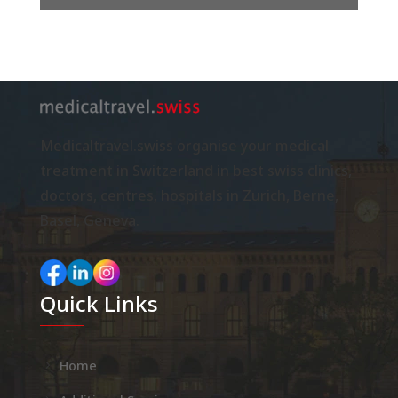
Medicaltravel.swiss organise your medical
treatment in Switzerland in best swiss clinics,
doctors, centres, hospitals in Zurich, Berne,
Basel, Geneva.
Quick Links
Home