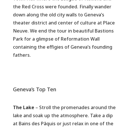
the Red Cross were founded. Finally wander
down along the old city walls to Geneva’s
theater district and center of culture at Place
Neuve. We end the tour in beautiful Bastions
Park for a glimpse of Reformation Wall
containing the effigies of Geneva’s founding
fathers.
Geneva’s Top Ten
The Lake
– Stroll the promenades around the
lake and soak up the atmosphere. Take a dip
at Bains des Pâquis or just relax in one of the