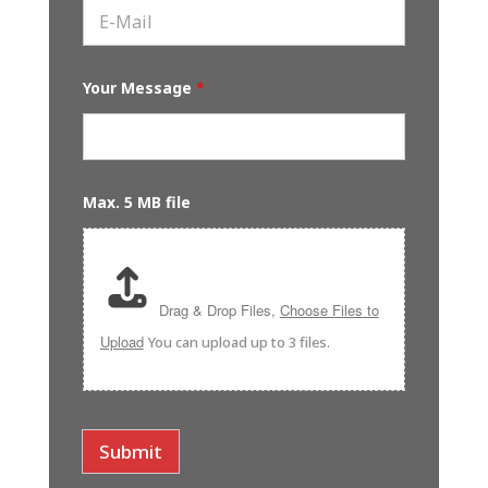
e
E
t
*
-
N
M
a
a
m
i
e
Your Message
*
l
*
*
Max. 5 MB file
Drag & Drop Files,
Choose Files to
Upload
You can upload up to 3 files.
Submit