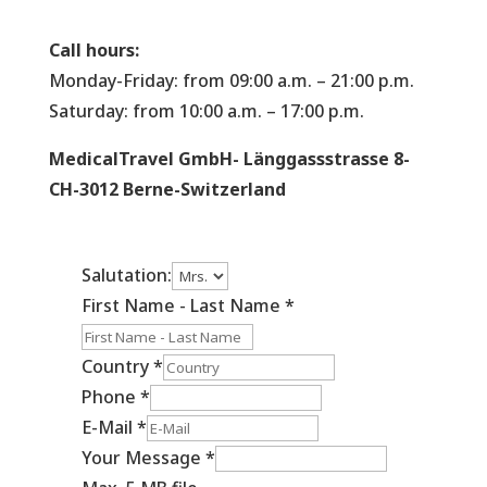
Call hours:
Monday-Friday: from 09:00 a.m. – 21:00 p.m.
Saturday: from 10:00 a.m. – 17:00 p.m.
MedicalTravel GmbH- Länggassstrasse 8-
CH-3012 Berne-Switzerland
Salutation:
First Name - Last Name
*
Country
*
Phone
*
E-Mail
*
Your Message
*