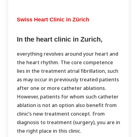
Swiss Heart Clinic in Zürich
In the heart clinic in Zurich,
everything revolves around your heart and
the heart rhythm. The core competence
lies in the treatment atrial fibrillation, such
as may occur in previously treated patients
after one or more catheter ablations.
However, patients for whom such catheter
ablation is not an option also benefit from
clinic’s new treatment concept. From
diagnosis to treatment (surgery), you are in
the right place in this clinic.