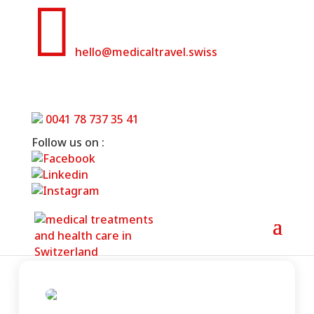

hello@medicaltravel.swiss
Swiss Ablation- Heart Clinic Center
Zurich
0041 78 737 35 41
Follow us on :
Home
»
Swiss Ablation- Heart Clinic Center
Zurich