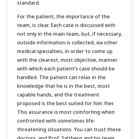
standard.
For the patient, the importance of the
team, is clear. Each case is discussed with
not only in the main team, but, if necessary,
outside information is collected, via other
medical specialties, in order to come up
with the clearest, most objective, manner
with which each patient’s case should be
handled. The patient can relax in the
knowledge that he is in the best, most
capable hands, and the treatment
proposed is the best suited for him /her.
This assurance is most comforting when
confronted with sometimes life-
threatening situations. You can trust these
doctors, and Prof. Salzberg and his team