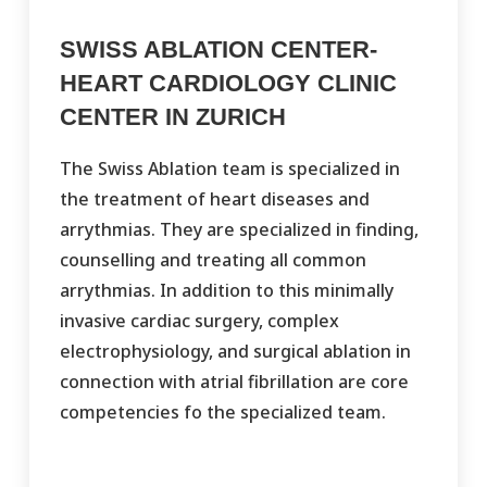
SWISS ABLATION CENTER-
HEART CARDIOLOGY CLINIC
CENTER IN ZURICH
The Swiss Ablation team is specialized in
the treatment of heart diseases and
arrythmias. They are specialized in finding,
counselling and treating all common
arrythmias. In addition to this minimally
invasive cardiac surgery, complex
electrophysiology, and surgical ablation in
connection with atrial fibrillation are core
competencies fo the specialized team.