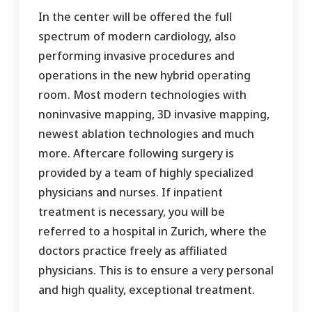
In the center will be offered the full
spectrum of modern cardiology, also
performing invasive procedures and
operations in the new hybrid operating
room. Most modern technologies with
noninvasive mapping, 3D invasive mapping,
newest ablation technologies and much
more. Aftercare following surgery is
provided by a team of highly specialized
physicians and nurses. If inpatient
treatment is necessary, you will be
referred to a hospital in Zurich, where the
doctors practice freely as affiliated
physicians. This is to ensure a very personal
and high quality, exceptional treatment.