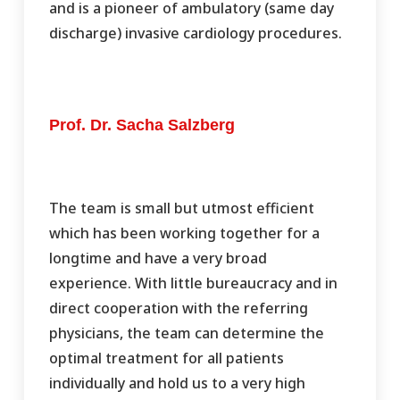
and is a pioneer of ambulatory (same day
discharge) invasive cardiology procedures.
Prof. Dr. Sacha Salzberg
The team is small but utmost efficient
which has been working together for a
longtime and have a very broad
experience. With little bureaucracy and in
direct cooperation with the referring
physicians, the team can determine the
optimal treatment for all patients
individually and hold us to a very high