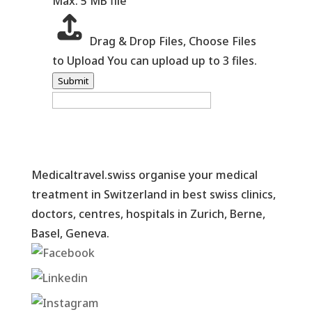
Max. 5 MB file
Drag & Drop Files,
Choose Files
to Upload
You can upload up to 3 files.
Submit
Medicaltravel.swiss organise your medical
treatment in Switzerland in best swiss clinics,
doctors, centres, hospitals in Zurich, Berne,
Basel, Geneva.