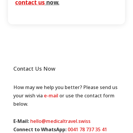
contact us
now.
Contact Us Now
How may we help you better? Please send us
your wish via
e-mail
or use the contact form
below.
E-Mail:
hello@medicaltravel.swiss
Connect to WhatsApp:
0041 78 737 35 41