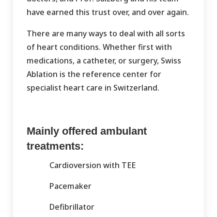
have earned this trust over, and over again.
There are many ways to deal with all sorts
of heart conditions. Whether first with
medications, a catheter, or surgery, Swiss
Ablation is the reference center for
specialist heart care in Switzerland.
Mainly offered ambulant
treatments:
Cardioversion with TEE
Pacemaker
Defibrillator