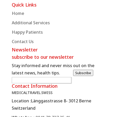
Quick Links
Home
Additional Services
Happy Patients
Contact Us
Newsletter
subscribe to our newsletter
Stay informed and never miss out on the
latest news, health tips.
Subscribe
W
E-posta
*
Contact Information
e
MEDICALTRAVEL.SWISS
b
Location :
Länggasstrasse 8- 3012 Berne
R
Switzerland
e
q