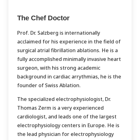
The Chef Doctor
Prof. Dr. Salzberg is internationally
acclaimed for his experience in the field of
surgical atrial fibrillation ablations. He is a
fully accomplished minimally invasive heart
surgeon, with his strong academic
background in cardiac arrythmias, he is the
founder of Swiss Ablation.
The specialized electrophysiologist, Dr.
Thomas Zerm is a very experienced
cardiologist, and leads one of the largest
electrophysiology centers in Europe. He is
the lead physician for electrophysiology