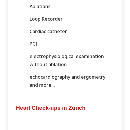
Ablations
Loop Recorder
Cardiac catheter
PCI
electrophysiological examination
without ablation
echocardiography and ergometry
and more…
Heart Check-ups in Zurich