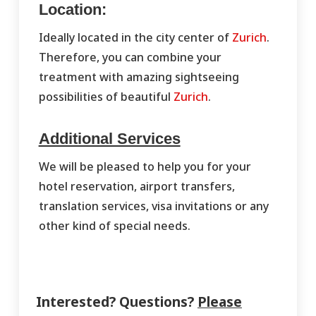
Location:
Ideally located in the city center of
Zurich
.
Therefore, you can combine your
treatment with amazing sightseeing
possibilities of beautiful
Zurich
.
Additional Services
We will be pleased to help you for your
hotel reservation, airport transfers,
translation services, visa invitations or any
other kind of special needs.
Interested? Questions?
Please