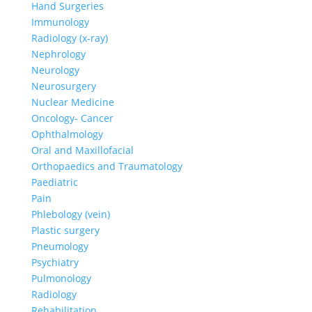
Hand Surgeries
Immunology
Radiology (x-ray)
Nephrology
Neurology
Neurosurgery
Nuclear Medicine
Oncology- Cancer
Ophthalmology
Oral and Maxillofacial
Orthopaedics and Traumatology
Paediatric
Pain
Phlebology (vein)
Plastic surgery
Pneumology
Psychiatry
Pulmonology
Radiology
Rehabilitation