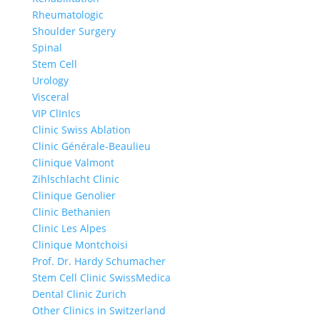
Rheumatologic
Shoulder Surgery
Spinal
Stem Cell
Urology
Visceral
VIP ClInIcs
Clinic Swiss Ablation
Clinic Générale-Beaulieu
Clinique Valmont
Zihlschlacht Clinic
Clinique Genolier
Clinic Bethanien
Clinic Les Alpes
Clinique Montchoisi
Prof. Dr. Hardy Schumacher
Stem Cell Clinic SwissMedica
Dental Clinic Zurich
Other Clinics in Switzerland