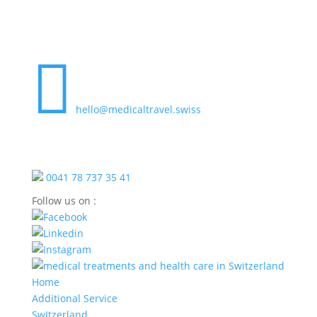

hello@medicaltravel.swiss
0041 78 737 35 41
Follow us on :
Home
Additional Service
SwItzerland