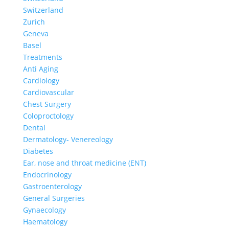
Switzerland
Zurich
Geneva
Basel
Treatments
Anti Aging
Cardiology
Cardiovascular
Chest Surgery
Coloproctology
Dental
Dermatology- Venereology
Diabetes
Ear, nose and throat medicine (ENT)
Endocrinology
Gastroenterology
General Surgeries
Gynaecology
Haematology