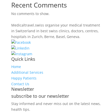
Recent Comments
No comments to show.
Medicaltravel.swiss organise your medical treatment
in Switzerland in best swiss clinics, doctors, centres,
hospitals in Zurich, Berne, Basel, Geneva.
Quick Links
Home
Additional Services
Happy Patients
Contact Us
Newsletter
subscribe to our newsletter
Stay informed and never miss out on the latest news,
health tips.