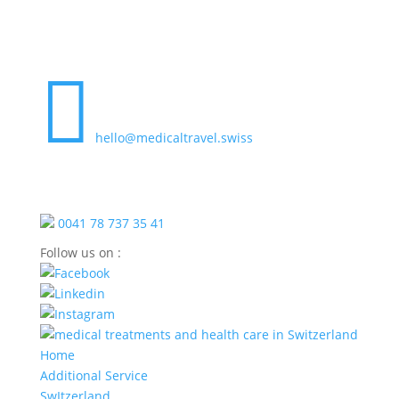

hello@medicaltravel.swiss
0041 78 737 35 41
Follow us on :
Home
Additional Service
SwItzerland