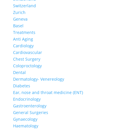
Switzerland
Zurich
Geneva
Basel
Treatments
Anti Aging
Cardiology
Cardiovascular
Chest Surgery
Coloproctology
Dental
Dermatology- Venereology
Diabetes
Ear, nose and throat medicine (ENT)
Endocrinology
Gastroenterology
General Surgeries
Gynaecology
Haematology