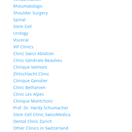
Rheumatologic
Shoulder Surgery
Spinal
Stem Cell
Urology
Visceral
VIP ClInIcs
Clinic Swiss Ablation
Clinic Générale-Beaulieu
Clinique Valmont
Zihlschlacht Clinic
Clinique Genolier
Clinic Bethanien
Clinic Les Alpes
Clinique Montchoisi
Prof. Dr. Hardy Schumacher
Stem Cell Clinic SwissMedica
Dental Clinic Zurich
Other Clinics in Switzerland