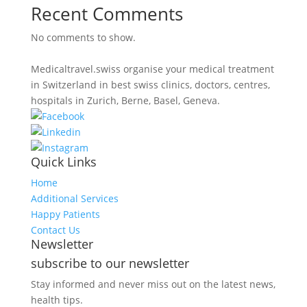
Recent Comments
No comments to show.
Medicaltravel.swiss organise your medical treatment
in Switzerland in best swiss clinics, doctors, centres,
hospitals in Zurich, Berne, Basel, Geneva.
Quick Links
Home
Additional Services
Happy Patients
Contact Us
Newsletter
subscribe to our newsletter
Stay informed and never miss out on the latest news,
health tips.