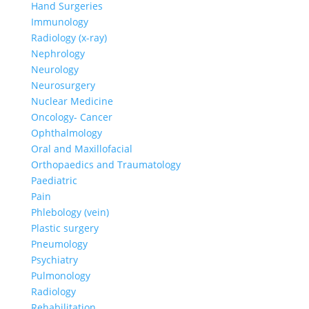
Hand Surgeries
Immunology
Radiology (x-ray)
Nephrology
Neurology
Neurosurgery
Nuclear Medicine
Oncology- Cancer
Ophthalmology
Oral and Maxillofacial
Orthopaedics and Traumatology
Paediatric
Pain
Phlebology (vein)
Plastic surgery
Pneumology
Psychiatry
Pulmonology
Radiology
Rehabilitation