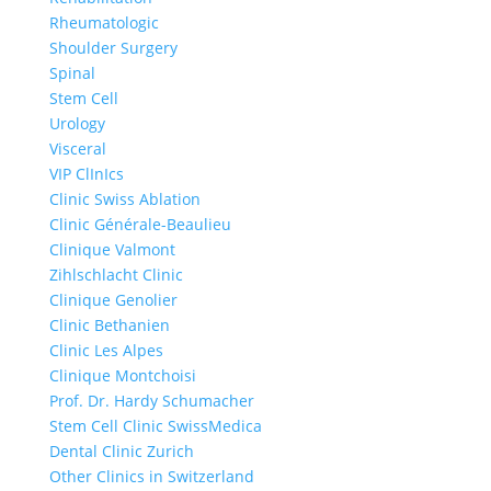
Rheumatologic
Shoulder Surgery
Spinal
Stem Cell
Urology
Visceral
VIP ClInIcs
Clinic Swiss Ablation
Clinic Générale-Beaulieu
Clinique Valmont
Zihlschlacht Clinic
Clinique Genolier
Clinic Bethanien
Clinic Les Alpes
Clinique Montchoisi
Prof. Dr. Hardy Schumacher
Stem Cell Clinic SwissMedica
Dental Clinic Zurich
Other Clinics in Switzerland