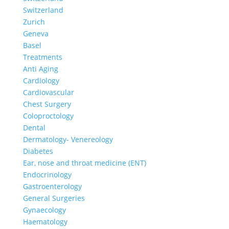
Switzerland
Zurich
Geneva
Basel
Treatments
Anti Aging
Cardiology
Cardiovascular
Chest Surgery
Coloproctology
Dental
Dermatology- Venereology
Diabetes
Ear, nose and throat medicine (ENT)
Endocrinology
Gastroenterology
General Surgeries
Gynaecology
Haematology