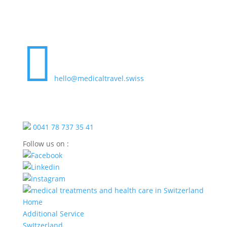

hello@medicaltravel.swiss
0041 78 737 35 41
Follow us on :
Home
Additional Service
SwItzerland