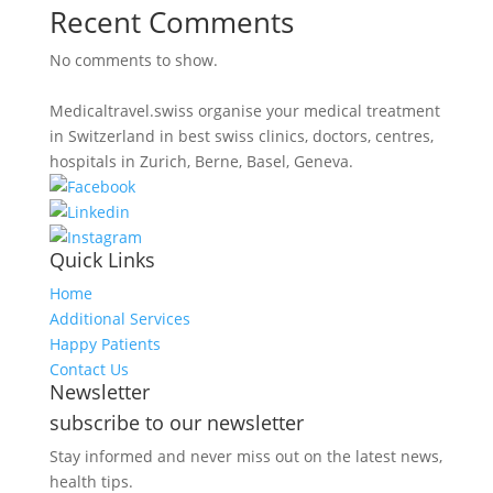
Recent Comments
No comments to show.
Medicaltravel.swiss organise your medical treatment
in Switzerland in best swiss clinics, doctors, centres,
hospitals in Zurich, Berne, Basel, Geneva.
Quick Links
Home
Additional Services
Happy Patients
Contact Us
Newsletter
subscribe to our newsletter
Stay informed and never miss out on the latest news,
health tips.