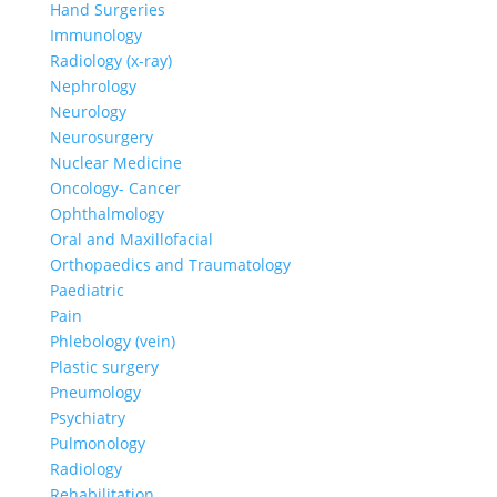
Hand Surgeries
Immunology
Radiology (x-ray)
Nephrology
Neurology
Neurosurgery
Nuclear Medicine
Oncology- Cancer
Ophthalmology
Oral and Maxillofacial
Orthopaedics and Traumatology
Paediatric
Pain
Phlebology (vein)
Plastic surgery
Pneumology
Psychiatry
Pulmonology
Radiology
Rehabilitation