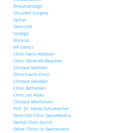
Rheumatologic
Shoulder Surgery
Spinal
Stem Cell
Urology
Visceral
VIP ClInIcs
Clinic Swiss Ablation
Clinic Générale-Beaulieu
Clinique Valmont
Zihlschlacht Clinic
Clinique Genolier
Clinic Bethanien
Clinic Les Alpes
Clinique Montchoisi
Prof. Dr. Hardy Schumacher
Stem Cell Clinic SwissMedica
Dental Clinic Zurich
Other Clinics in Switzerland