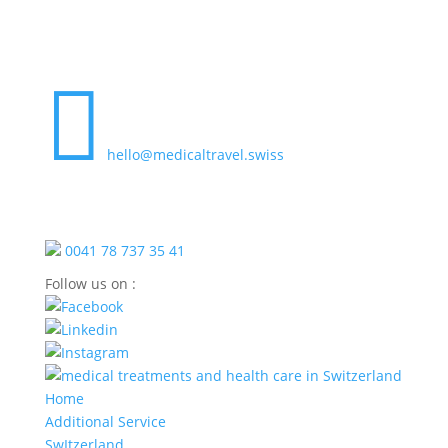

hello@medicaltravel.swiss
0041 78 737 35 41
Follow us on :
Home
Additional Service
SwItzerland