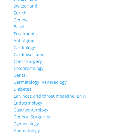
Switzerland
Zurich
Geneva
Basel
Treatments
Anti Aging
Cardiology
Cardiovascular
Chest Surgery
Coloproctology
Dental
Dermatology- Venereology
Diabetes
Ear, nose and throat medicine (ENT)
Endocrinology
Gastroenterology
General Surgeries
Gynaecology
Haematology