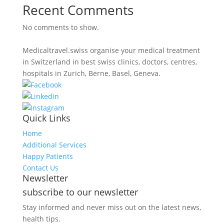
Recent Comments
No comments to show.
Medicaltravel.swiss organise your medical treatment
in Switzerland in best swiss clinics, doctors, centres,
hospitals in Zurich, Berne, Basel, Geneva.
Quick Links
Home
Additional Services
Happy Patients
Contact Us
Newsletter
subscribe to our newsletter
Stay informed and never miss out on the latest news,
health tips.