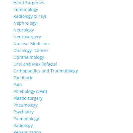
Hand Surgeries
Immunology
Radiology (x-ray)
Nephrology
Neurology
Neurosurgery
Nuclear Medicine
Oncology- Cancer
Ophthalmology
Oral and Maxillofacial
Orthopaedics and Traumatology
Paediatric
Pain
Phlebology (vein)
Plastic surgery
Pneumology
Psychiatry
Pulmonology
Radiology
Rehabilitation